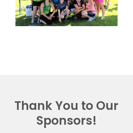
Thank You to Our
Sponsors!