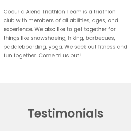
Coeur d Alene Triathlon Team is a triathlon
club with members of all abilities, ages, and
experience. We also like to get together for
things like snowshoeing, hiking, barbecues,
paddleboarding, yoga. We seek out fitness and
fun together. Come tri us out!
Testimonials