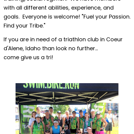
with all different abilities, experience, and
goals. Everyone is welcome! "Fuel your Passion.
Find your Tribe."
If you are in need of a triathlon club in Coeur
d'Alene, Idaho than look no further...
come give us a tri!