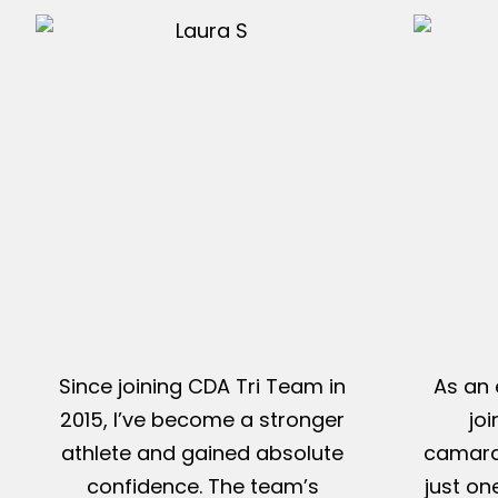
Since joining CDA Tri Team in
As an 
2015, I’ve become a stronger
jo
athlete and gained absolute
camarad
confidence. The team’s
just on