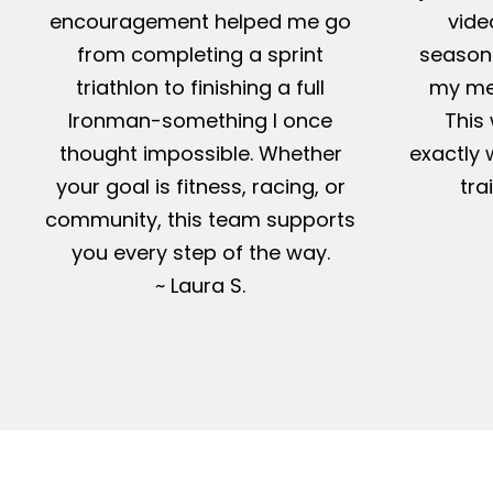
encouragement helped me go
vide
from completing a sprint
season-
triathlon to finishing a full
my me
Ironman-something I once
This 
thought impossible. Whether
exactly 
your goal is fitness, racing, or
tra
community, this team supports
you every step of the way.
~ Laura S.