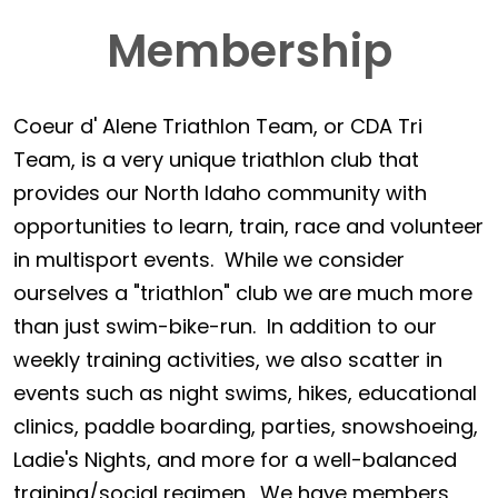
Membership
Coeur d' Alene Triathlon Team, or CDA Tri
Team, is a very unique triathlon club that
provides our North Idaho community with
opportunities to learn, train, race and volunteer
in multisport events. While we consider
ourselves a "triathlon" club we are much more
than just swim-bike-run. In addition to our
weekly training activities, we also scatter in
events such as night swims, hikes, educational
clinics, paddle boarding, parties, snowshoeing,
Ladie's Nights, and more for a well-balanced
training/social regimen. We have members