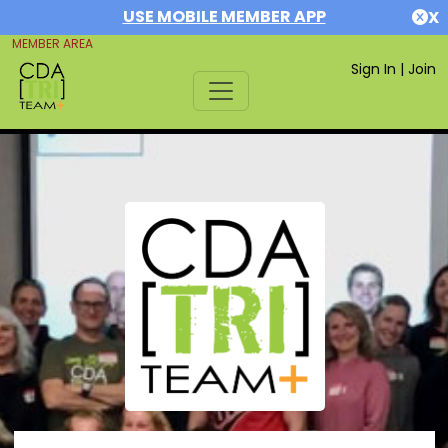
USE MOBILE MEMBER APP
X
MEMBER AREA
Sign In
|
Join