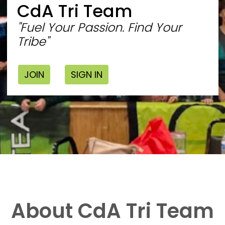
CdA Tri Team
"Fuel Your Passion. Find Your
Tribe"
JOIN
SIGN IN
About CdA Tri Team