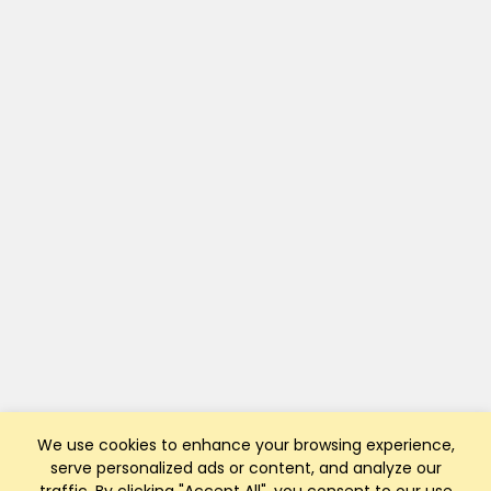
We use cookies to enhance your browsing experience,
serve personalized ads or content, and analyze our