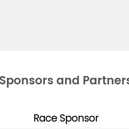
Sponsors and Partner
Race Sponsor