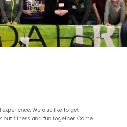
 experience. We also like to get
k out fitness and fun together. Come