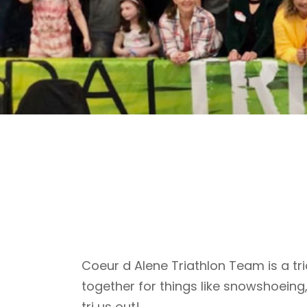
Coeur d Alene Triathlon Team is a tri
together for things like snowshoeing
tri us out!