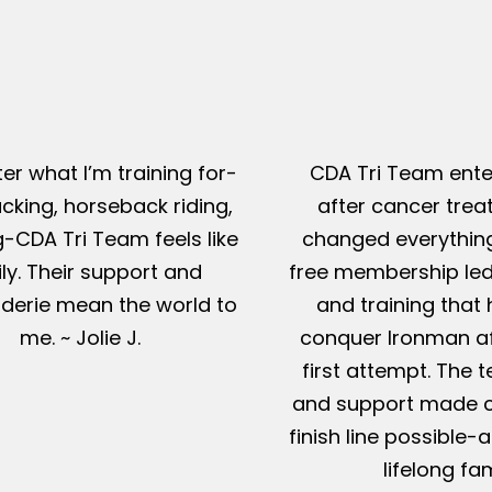
er what I’m training for-
CDA Tri Team ente
king, horseback riding,
after cancer tre
g-CDA Tri Team feels like
changed everything
ly. Their support and
free membership led
erie mean the world to
and training that
me. ~ Jolie J.
conquer Ironman af
first attempt. The t
and support made c
finish line possible
lifelong fam