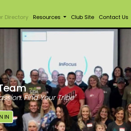
 Directory
Resources
Club Site
Contact Us
 Team
assion. Find Your Tribe"
N IN