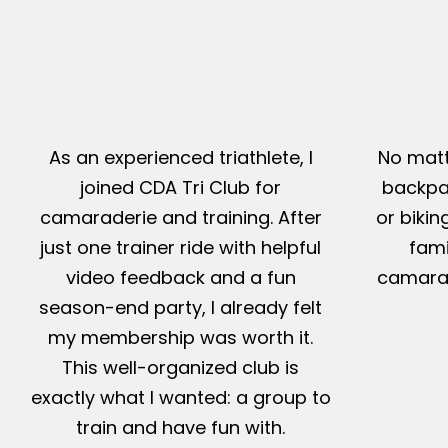
As an experienced triathlete, I
No matt
joined CDA Tri Club for
backpac
camaraderie and training. After
or bikin
just one trainer ride with helpful
fami
video feedback and a fun
camarad
season-end party, I already felt
my membership was worth it.
This well-organized club is
exactly what I wanted: a group to
train and have fun with.