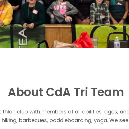
About CdA Tri Team
athlon club with members of all abilities, ages, and
, hiking, barbecues, paddleboarding, yoga. We see