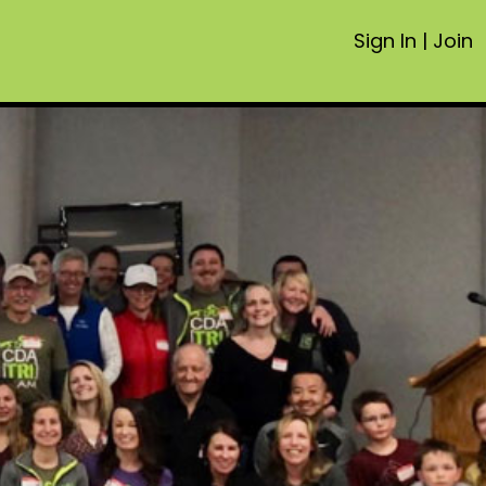
Sign In
|
Join