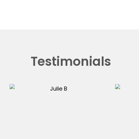
Testimonials