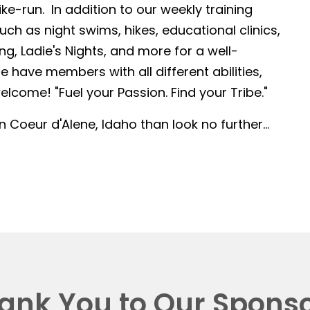
-run. In addition to our weekly training
such as night swims, hikes, educational clinics,
g, Ladie's Nights, and more for a well-
 have members with all different abilities,
lcome! "Fuel your Passion. Find your Tribe."
in Coeur d'Alene, Idaho than look no further...
ank You to Our Sponso