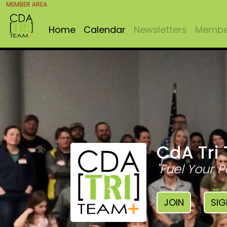
MEMBER AREA
Home
Calendar
Newsletters
Member
CdA Tri
"Fuel Your P
JOIN
SIG