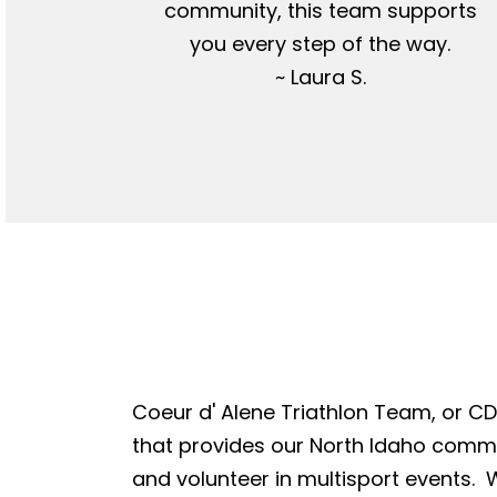
community, this team supports
you every step of the way.
~ Laura S.
Coeur d' Alene Triathlon Team, or CDA
that provides our North Idaho commun
and volunteer in multisport events. W