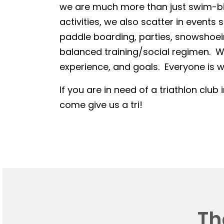
we are much more than just swim-bike
activities, we also scatter in events 
paddle boarding, parties, snowshoein
balanced training/social regimen. We
experience, and goals. Everyone is we
If you are in need of a triathlon club 
come give us a tri!
Th