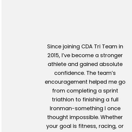
Since joining CDA Tri Team in
2015, I’ve become a stronger
athlete and gained absolute
confidence. The team’s
encouragement helped me go
from completing a sprint
triathlon to finishing a full
Ironman-something I once
thought impossible. Whether
your goal is fitness, racing, or