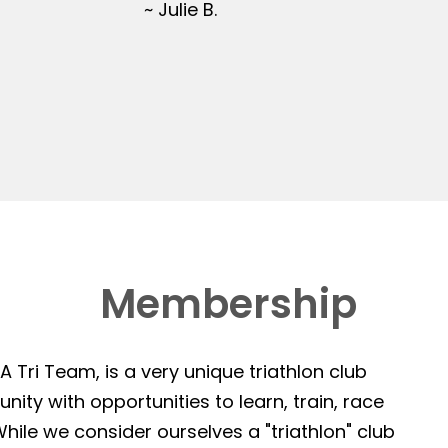
~ Julie B.
Membership
 Tri Team, is a very unique triathlon club
ity with opportunities to learn, train, race
hile we consider ourselves a "triathlon" club