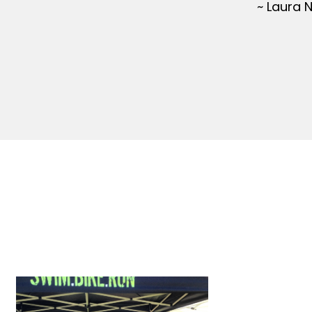
~ Laura 