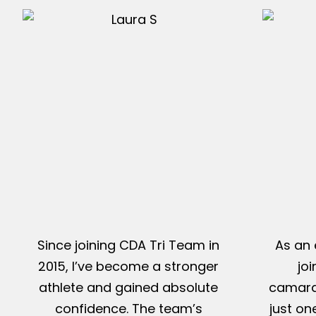
Since joining CDA Tri Team in
As an 
2015, I’ve become a stronger
jo
athlete and gained absolute
camarad
confidence. The team’s
just on