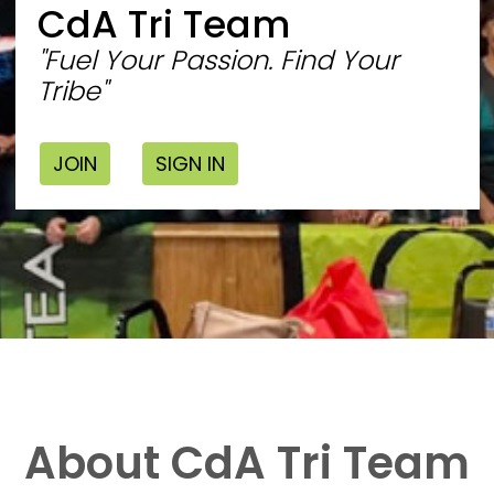
CdA Tri Team
"Fuel Your Passion. Find Your
Tribe"
JOIN
SIGN IN
About CdA Tri Team