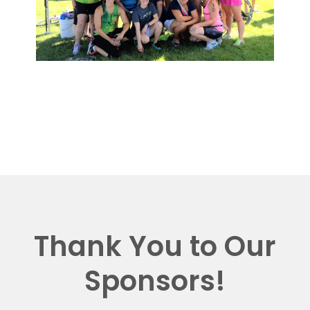
Thank You to Our
Sponsors!