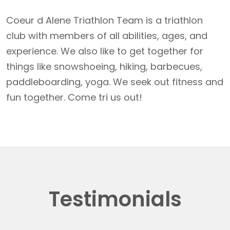
Coeur d Alene Triathlon Team is a triathlon
club with members of all abilities, ages, and
experience. We also like to get together for
things like snowshoeing, hiking, barbecues,
paddleboarding, yoga. We seek out fitness and
fun together. Come tri us out!
Testimonials