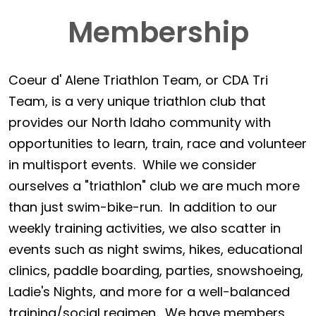
Membership
Coeur d' Alene Triathlon Team, or CDA Tri
Team, is a very unique triathlon club that
provides our North Idaho community with
opportunities to learn, train, race and volunteer
in multisport events. While we consider
ourselves a "triathlon" club we are much more
than just swim-bike-run. In addition to our
weekly training activities, we also scatter in
events such as night swims, hikes, educational
clinics, paddle boarding, parties, snowshoeing,
Ladie's Nights, and more for a well-balanced
training/social regimen. We have members