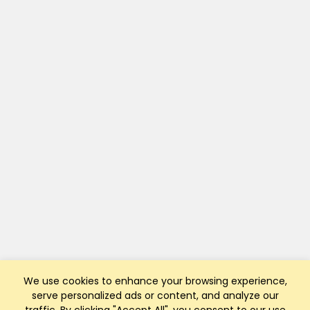
We use cookies to enhance your browsing experience,
serve personalized ads or content, and analyze our