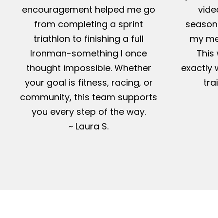
encouragement helped me go
vide
from completing a sprint
season-
triathlon to finishing a full
my me
Ironman-something I once
This 
thought impossible. Whether
exactly 
your goal is fitness, racing, or
tra
community, this team supports
you every step of the way.
~ Laura S.