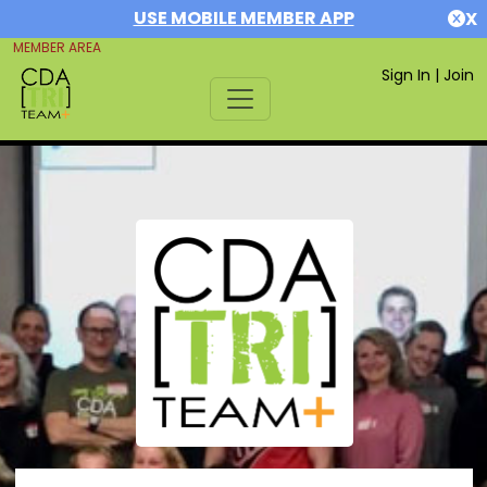
USE MOBILE MEMBER APP
X
MEMBER AREA
Sign In
|
Join