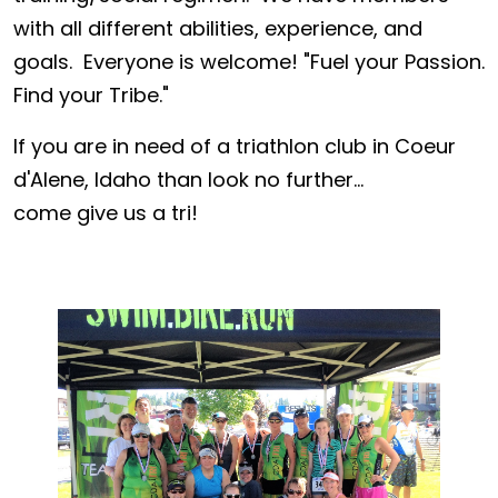
with all different abilities, experience, and
goals. Everyone is welcome! "Fuel your Passion.
Find your Tribe."
If you are in need of a triathlon club in Coeur
d'Alene, Idaho than look no further...
come give us a tri!