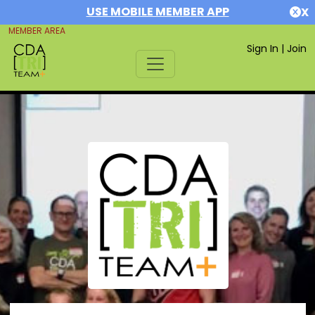
USE MOBILE MEMBER APP
X
MEMBER AREA
Sign In
|
Join