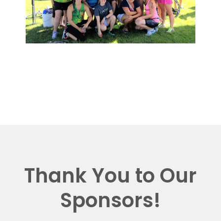
Thank You to Our
Sponsors!