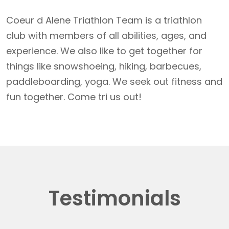
Coeur d Alene Triathlon Team is a triathlon
club with members of all abilities, ages, and
experience. We also like to get together for
things like snowshoeing, hiking, barbecues,
paddleboarding, yoga. We seek out fitness and
fun together. Come tri us out!
Testimonials