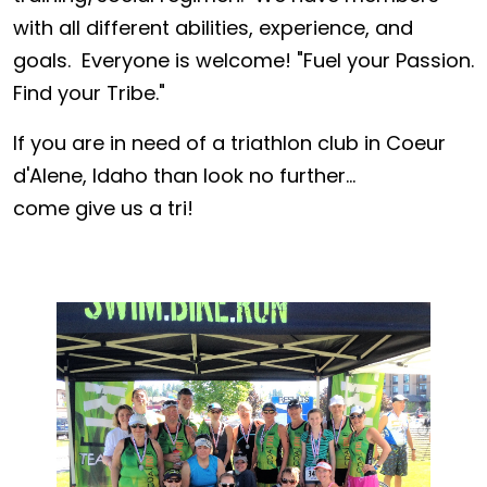
with all different abilities, experience, and
goals. Everyone is welcome! "Fuel your Passion.
Find your Tribe."
If you are in need of a triathlon club in Coeur
d'Alene, Idaho than look no further...
come give us a tri!