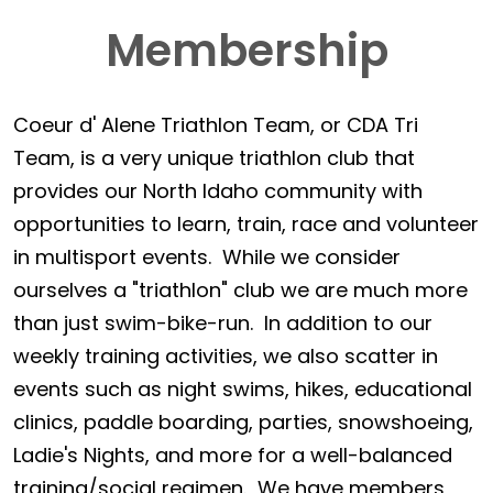
Membership
Coeur d' Alene Triathlon Team, or CDA Tri
Team, is a very unique triathlon club that
provides our North Idaho community with
opportunities to learn, train, race and volunteer
in multisport events. While we consider
ourselves a "triathlon" club we are much more
than just swim-bike-run. In addition to our
weekly training activities, we also scatter in
events such as night swims, hikes, educational
clinics, paddle boarding, parties, snowshoeing,
Ladie's Nights, and more for a well-balanced
training/social regimen. We have members