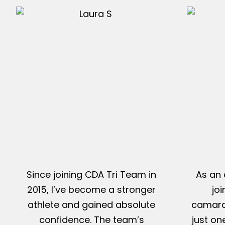
Since joining CDA Tri Team in
As an 
2015, I’ve become a stronger
jo
athlete and gained absolute
camarad
confidence. The team’s
just on