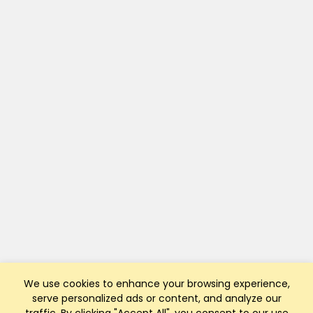
We use cookies to enhance your browsing experience,
serve personalized ads or content, and analyze our