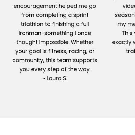
encouragement helped me go
vide
from completing a sprint
season-
triathlon to finishing a full
my me
Ironman-something I once
This 
thought impossible. Whether
exactly 
your goal is fitness, racing, or
tra
community, this team supports
you every step of the way.
~ Laura S.