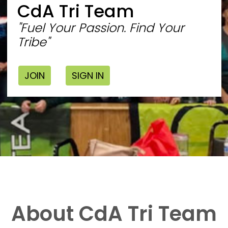
CdA Tri Team
"Fuel Your Passion. Find Your
Tribe"
JOIN
SIGN IN
About CdA Tri Team