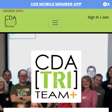
USE MOBILE MEMBER APP
X
MEMBER AREA
Sign In
|
Join