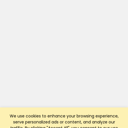
We use cookies to enhance your browsing experience,
serve personalized ads or content, and analyze our