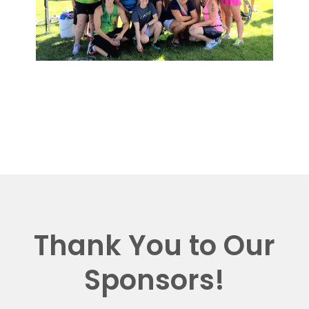
Thank You to Our
Sponsors!