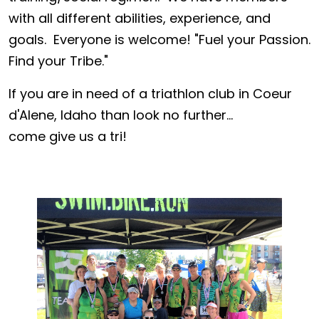
with all different abilities, experience, and
goals. Everyone is welcome! "Fuel your Passion.
Find your Tribe."
If you are in need of a triathlon club in Coeur
d'Alene, Idaho than look no further...
come give us a tri!