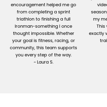
encouragement helped me go
vide
from completing a sprint
season-
triathlon to finishing a full
my me
Ironman-something I once
This 
thought impossible. Whether
exactly 
your goal is fitness, racing, or
tra
community, this team supports
you every step of the way.
~ Laura S.