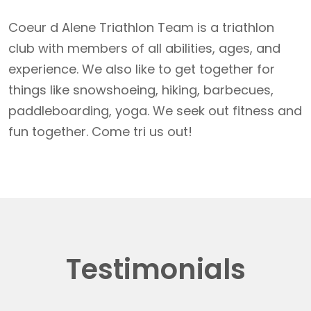
Coeur d Alene Triathlon Team is a triathlon
club with members of all abilities, ages, and
experience. We also like to get together for
things like snowshoeing, hiking, barbecues,
paddleboarding, yoga. We seek out fitness and
fun together. Come tri us out!
Testimonials