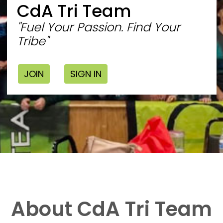
CdA Tri Team
"Fuel Your Passion. Find Your
Tribe"
JOIN
SIGN IN
About CdA Tri Team