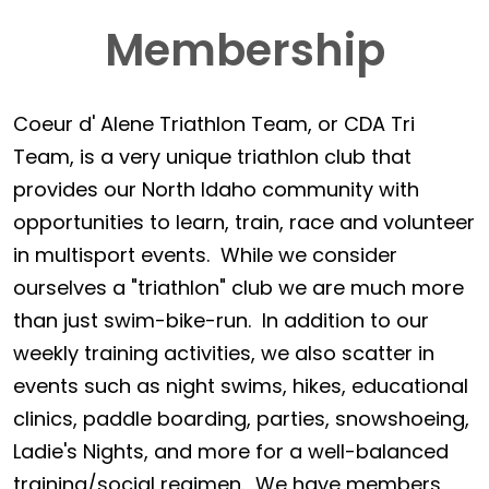
Membership
Coeur d' Alene Triathlon Team, or CDA Tri
Team, is a very unique triathlon club that
provides our North Idaho community with
opportunities to learn, train, race and volunteer
in multisport events. While we consider
ourselves a "triathlon" club we are much more
than just swim-bike-run. In addition to our
weekly training activities, we also scatter in
events such as night swims, hikes, educational
clinics, paddle boarding, parties, snowshoeing,
Ladie's Nights, and more for a well-balanced
training/social regimen. We have members