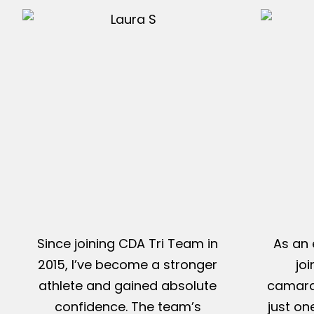
Since joining CDA Tri Team in
As an 
2015, I’ve become a stronger
jo
athlete and gained absolute
camarad
confidence. The team’s
just on