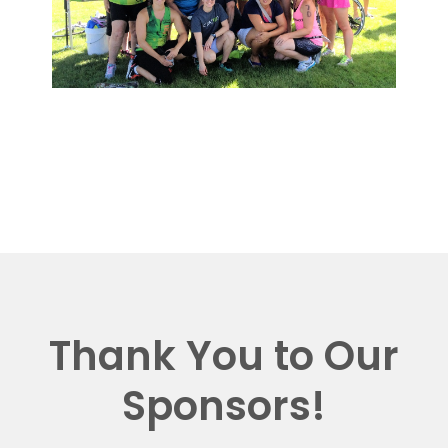
Thank You to Our
Sponsors!