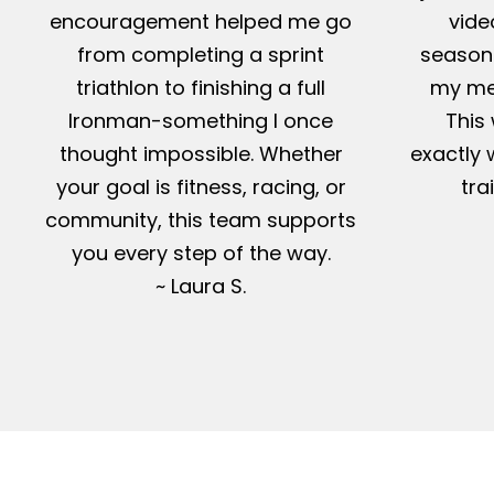
encouragement helped me go
vide
from completing a sprint
season-
triathlon to finishing a full
my me
Ironman-something I once
This 
thought impossible. Whether
exactly 
your goal is fitness, racing, or
tra
community, this team supports
you every step of the way.
~ Laura S.