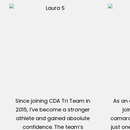
Since joining CDA Tri Team in
As an 
2015, I’ve become a stronger
jo
athlete and gained absolute
camarad
confidence. The team’s
just on