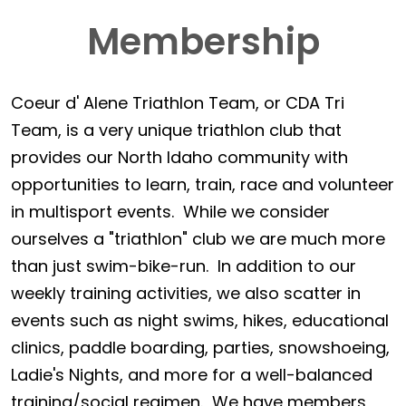
Membership
Coeur d' Alene Triathlon Team, or CDA Tri
Team, is a very unique triathlon club that
provides our North Idaho community with
opportunities to learn, train, race and volunteer
in multisport events. While we consider
ourselves a "triathlon" club we are much more
than just swim-bike-run. In addition to our
weekly training activities, we also scatter in
events such as night swims, hikes, educational
clinics, paddle boarding, parties, snowshoeing,
Ladie's Nights, and more for a well-balanced
training/social regimen. We have members