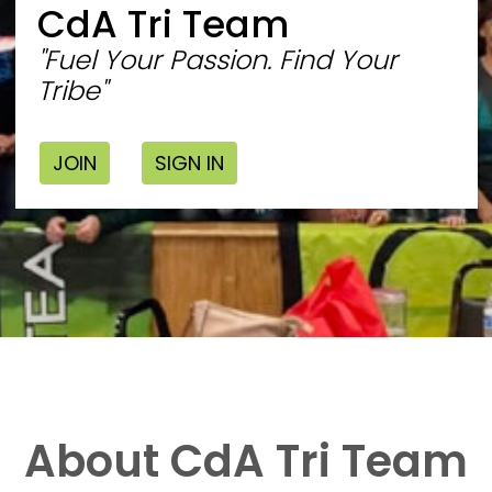
CdA Tri Team
"Fuel Your Passion. Find Your
Tribe"
JOIN
SIGN IN
About CdA Tri Team