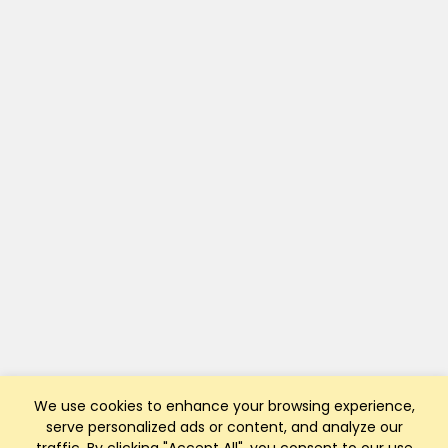
We use cookies to enhance your browsing experience,
serve personalized ads or content, and analyze our