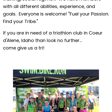
with all different abilities, experience, and
goals. Everyone is welcome! "Fuel your Passion.
Find your Tribe."
If you are in need of a triathlon club in Coeur
d'Alene, Idaho than look no further...
come give us a tri!