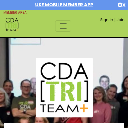
USE MOBILE MEMBER APP
X
MEMBER AREA
Sign In
|
Join