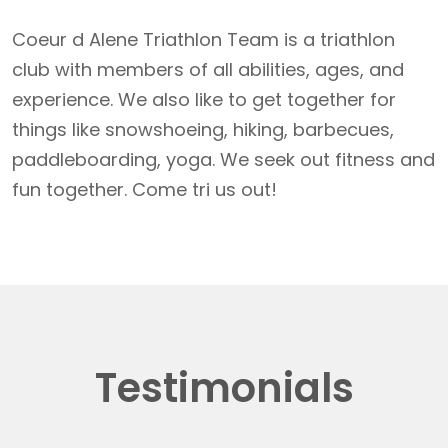
Coeur d Alene Triathlon Team is a triathlon
club with members of all abilities, ages, and
experience. We also like to get together for
things like snowshoeing, hiking, barbecues,
paddleboarding, yoga. We seek out fitness and
fun together. Come tri us out!
Testimonials