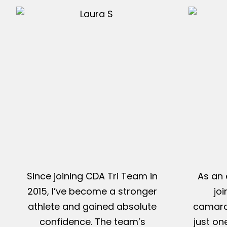
Since joining CDA Tri Team in
As an 
2015, I’ve become a stronger
jo
athlete and gained absolute
camarad
confidence. The team’s
just on