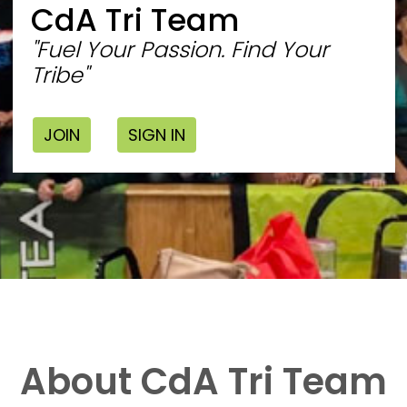
CdA Tri Team
"Fuel Your Passion. Find Your
Tribe"
JOIN
SIGN IN
About CdA Tri Team