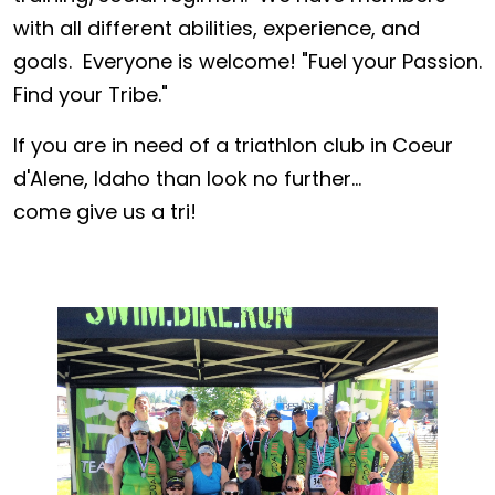
with all different abilities, experience, and
goals. Everyone is welcome! "Fuel your Passion.
Find your Tribe."
If you are in need of a triathlon club in Coeur
d'Alene, Idaho than look no further...
come give us a tri!