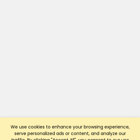
We use cookies to enhance your browsing experience,
serve personalized ads or content, and analyze our