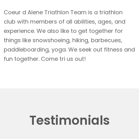
Coeur d Alene Triathlon Team is a triathlon
club with members of all abilities, ages, and
experience. We also like to get together for
things like snowshoeing, hiking, barbecues,
paddleboarding, yoga. We seek out fitness and
fun together. Come tri us out!
Testimonials