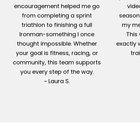
encouragement helped me go
vide
from completing a sprint
season-
triathlon to finishing a full
my me
Ironman-something I once
This 
thought impossible. Whether
exactly 
your goal is fitness, racing, or
tra
community, this team supports
you every step of the way.
~ Laura S.