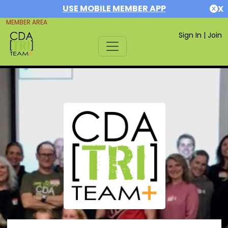
USE MOBILE MEMBER APP
X
MEMBER AREA
Sign In
|
Join