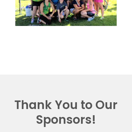
Thank You to Our
Sponsors!