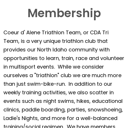
Membership
Coeur d' Alene Triathlon Team, or CDA Tri
Team, is a very unique triathlon club that
provides our North Idaho community with
opportunities to learn, train, race and volunteer
in multisport events. While we consider
ourselves a "triathlon" club we are much more
than just swim-bike-run. In addition to our
weekly training activities, we also scatter in
events such as night swims, hikes, educational
clinics, paddle boarding, parties, snowshoeing,
Ladie's Nights, and more for a well-balanced
training/social regimen. We have members