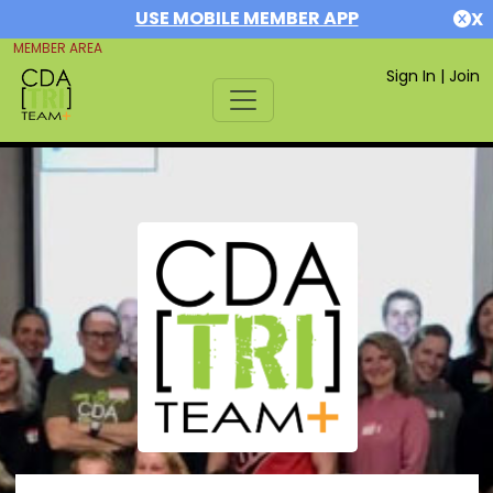
USE MOBILE MEMBER APP
X
MEMBER AREA
Sign In
|
Join