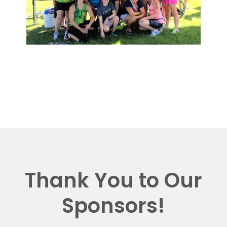
Thank You to Our
Sponsors!