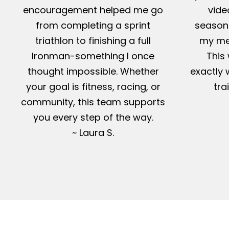
encouragement helped me go
vide
from completing a sprint
season-
triathlon to finishing a full
my me
Ironman-something I once
This 
thought impossible. Whether
exactly 
your goal is fitness, racing, or
tra
community, this team supports
you every step of the way.
~ Laura S.