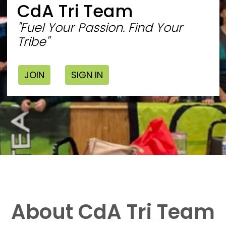
CdA Tri Team
"Fuel Your Passion. Find Your
Tribe"
JOIN
SIGN IN
About CdA Tri Team