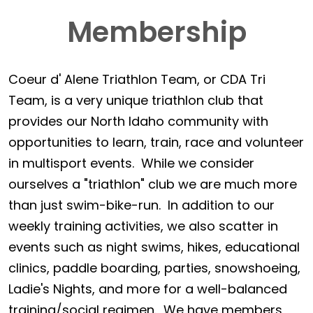
Membership
Coeur d' Alene Triathlon Team, or CDA Tri
Team, is a very unique triathlon club that
provides our North Idaho community with
opportunities to learn, train, race and volunteer
in multisport events. While we consider
ourselves a "triathlon" club we are much more
than just swim-bike-run. In addition to our
weekly training activities, we also scatter in
events such as night swims, hikes, educational
clinics, paddle boarding, parties, snowshoeing,
Ladie's Nights, and more for a well-balanced
training/social regimen. We have members