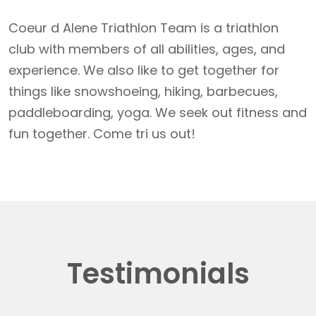
Coeur d Alene Triathlon Team is a triathlon
club with members of all abilities, ages, and
experience. We also like to get together for
things like snowshoeing, hiking, barbecues,
paddleboarding, yoga. We seek out fitness and
fun together. Come tri us out!
Testimonials