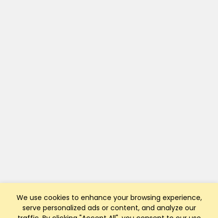
We use cookies to enhance your browsing experience,
serve personalized ads or content, and analyze our