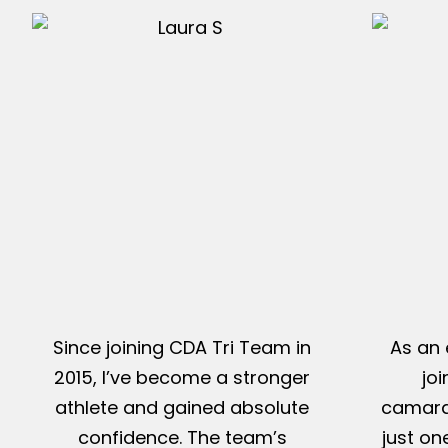
Since joining CDA Tri Team in
As an 
2015, I’ve become a stronger
jo
athlete and gained absolute
camarad
confidence. The team’s
just on