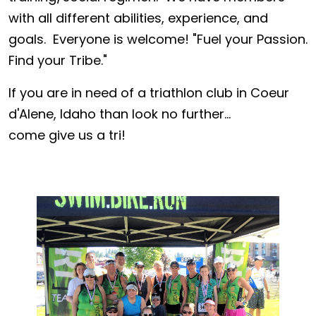
with all different abilities, experience, and
goals. Everyone is welcome! "Fuel your Passion.
Find your Tribe."
If you are in need of a triathlon club in Coeur
d'Alene, Idaho than look no further...
come give us a tri!