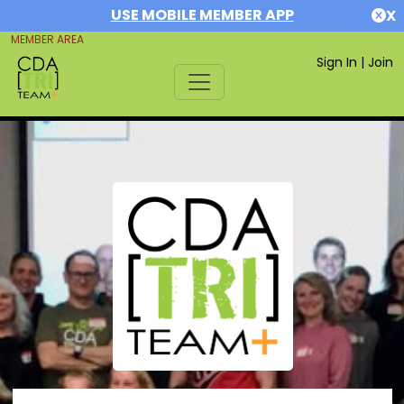
USE MOBILE MEMBER APP
X
MEMBER AREA
Sign In
|
Join