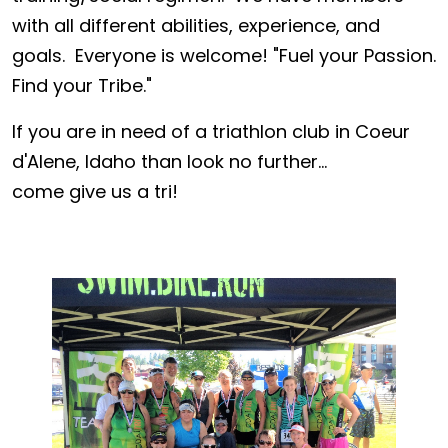
with all different abilities, experience, and
goals. Everyone is welcome! "Fuel your Passion.
Find your Tribe."
If you are in need of a triathlon club in Coeur
d'Alene, Idaho than look no further...
come give us a tri!