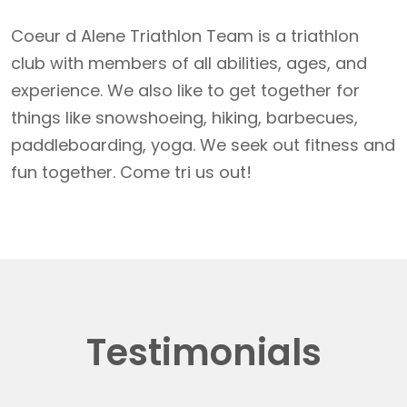
Coeur d Alene Triathlon Team is a triathlon
club with members of all abilities, ages, and
experience. We also like to get together for
things like snowshoeing, hiking, barbecues,
paddleboarding, yoga. We seek out fitness and
fun together. Come tri us out!
Testimonials