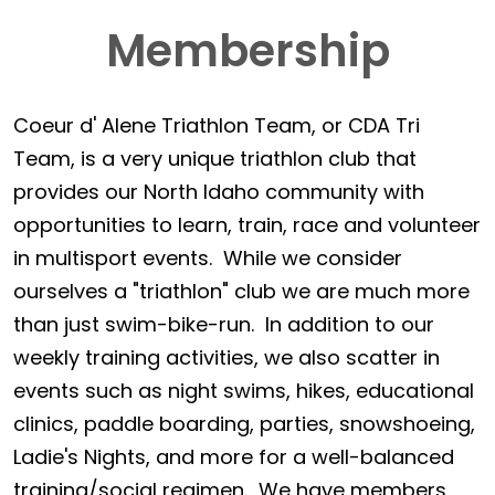
Membership
Coeur d' Alene Triathlon Team, or CDA Tri
Team, is a very unique triathlon club that
provides our North Idaho community with
opportunities to learn, train, race and volunteer
in multisport events. While we consider
ourselves a "triathlon" club we are much more
than just swim-bike-run. In addition to our
weekly training activities, we also scatter in
events such as night swims, hikes, educational
clinics, paddle boarding, parties, snowshoeing,
Ladie's Nights, and more for a well-balanced
training/social regimen. We have members