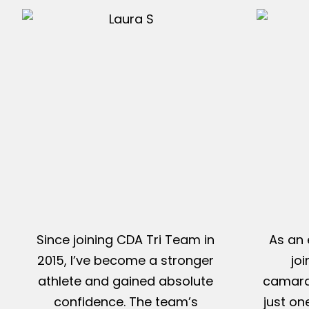
Since joining CDA Tri Team in
As an 
2015, I’ve become a stronger
jo
athlete and gained absolute
camarad
confidence. The team’s
just on