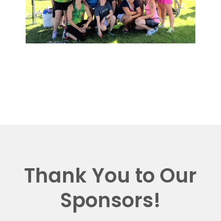
Thank You to Our
Sponsors!