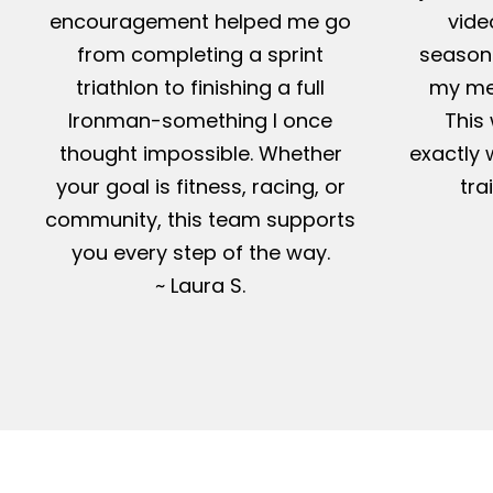
encouragement helped me go
vide
from completing a sprint
season-
triathlon to finishing a full
my me
Ironman-something I once
This 
thought impossible. Whether
exactly 
your goal is fitness, racing, or
tra
community, this team supports
you every step of the way.
~ Laura S.