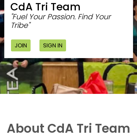
CdA Tri Team
"Fuel Your Passion. Find Your
Tribe"
JOIN
SIGN IN
About CdA Tri Team