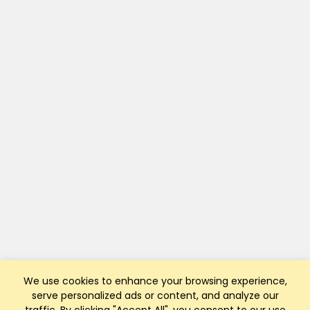
We use cookies to enhance your browsing experience,
serve personalized ads or content, and analyze our