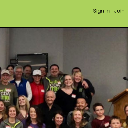
Sign In
|
Join