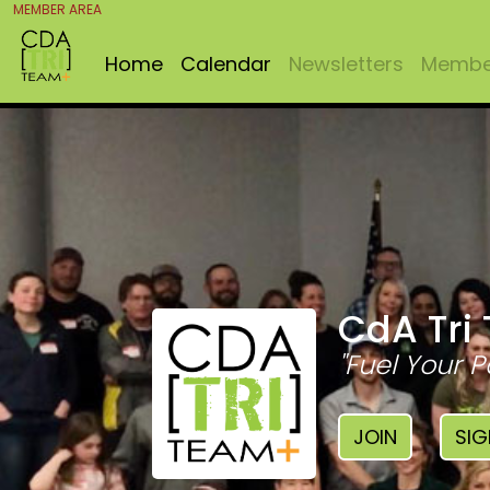
MEMBER AREA
Home
Calendar
Newsletters
Member
CdA Tri
"Fuel Your P
JOIN
SIG