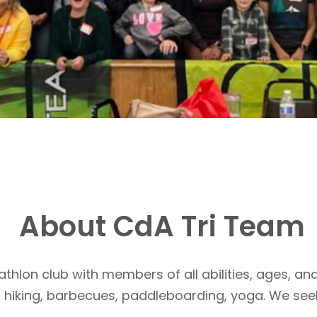
About CdA Tri Team
athlon club with members of all abilities, ages, and
, hiking, barbecues, paddleboarding, yoga. We see