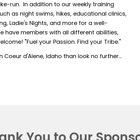
-run. In addition to our weekly training
such as night swims, hikes, educational clinics,
g, Ladie's Nights, and more for a well-
 have members with all different abilities,
lcome! "Fuel your Passion. Find your Tribe."
in Coeur d'Alene, Idaho than look no further...
ank You to Our Sponso