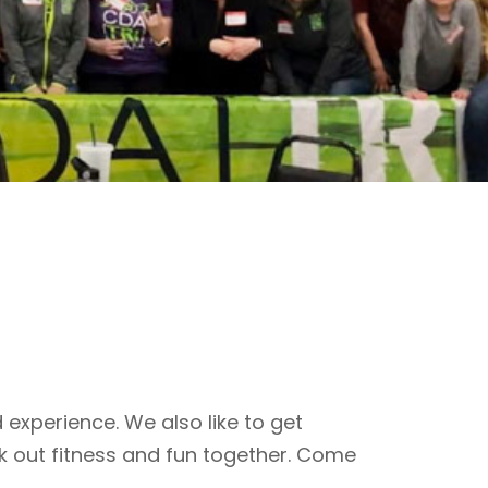
 experience. We also like to get
k out fitness and fun together. Come