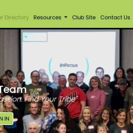
 Directory
Resources
Club Site
Contact Us
 Team
assion. Find Your Tribe"
N IN