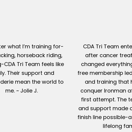
er what I’m training for-
CDA Tri Team ente
king, horseback riding,
after cancer tre
g-CDA Tri Team feels like
changed everything
ly. Their support and
free membership led
erie mean the world to
and training that
me. ~ Jolie J.
conquer Ironman af
first attempt. The t
and support made c
finish line possible
lifelong fam