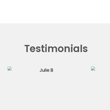
Testimonials