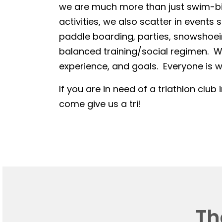
we are much more than just swim-bike
activities, we also scatter in events 
paddle boarding, parties, snowshoein
balanced training/social regimen. We
experience, and goals. Everyone is we
If you are in need of a triathlon club 
come give us a tri!
Th