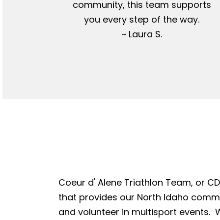
community, this team supports
you every step of the way.
~ Laura S.
Coeur d' Alene Triathlon Team, or CDA
that provides our North Idaho commun
and volunteer in multisport events. W