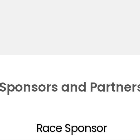
Sponsors and Partner
Race Sponsor