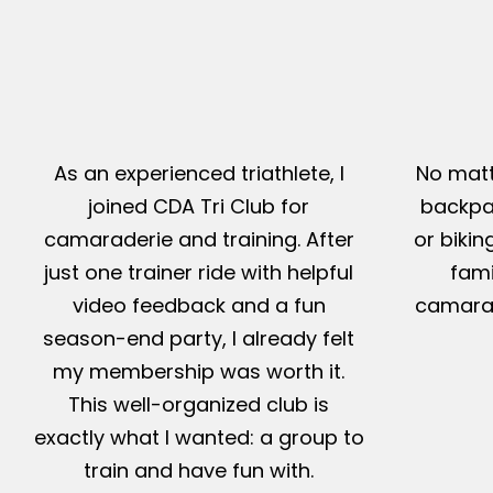
As an experienced triathlete, I
No matt
joined CDA Tri Club for
backpac
camaraderie and training. After
or bikin
just one trainer ride with helpful
fami
video feedback and a fun
camarad
season-end party, I already felt
my membership was worth it.
This well-organized club is
exactly what I wanted: a group to
train and have fun with.