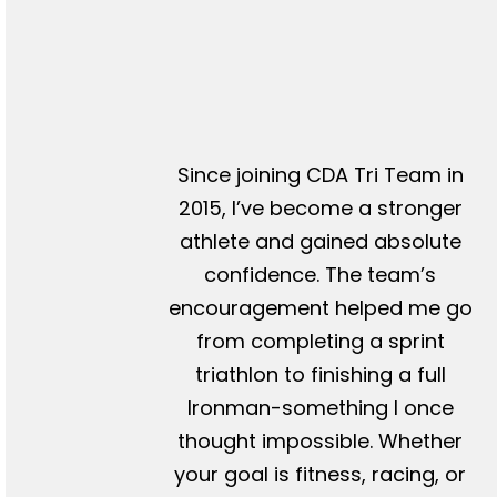
Since joining CDA Tri Team in
2015, I’ve become a stronger
athlete and gained absolute
confidence. The team’s
encouragement helped me go
from completing a sprint
triathlon to finishing a full
Ironman-something I once
thought impossible. Whether
your goal is fitness, racing, or