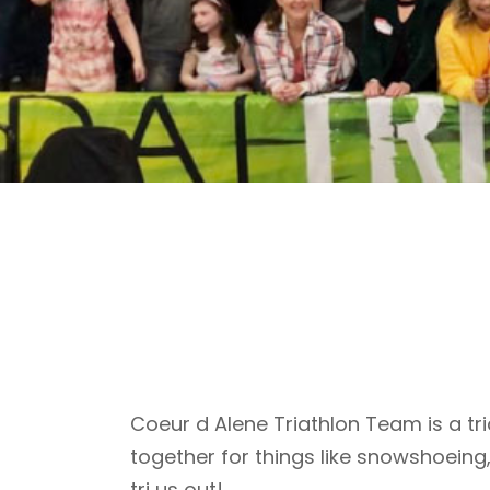
Coeur d Alene Triathlon Team is a tri
together for things like snowshoeing
tri us out!