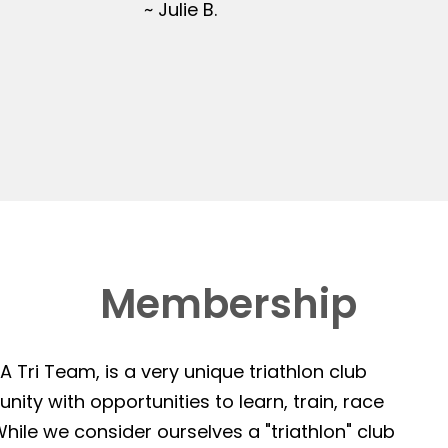
~ Julie B.
Membership
 Tri Team, is a very unique triathlon club
ity with opportunities to learn, train, race
hile we consider ourselves a "triathlon" club