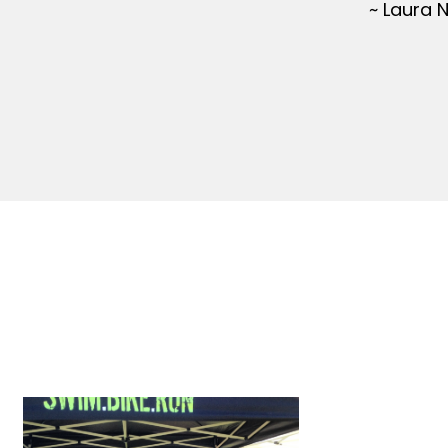
~ Laura 