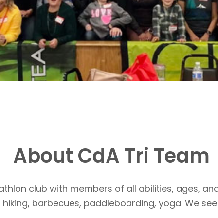
About CdA Tri Team
athlon club with members of all abilities, ages, and
, hiking, barbecues, paddleboarding, yoga. We see