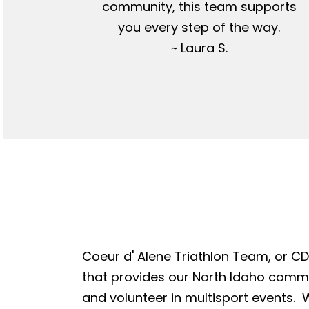
community, this team supports
you every step of the way.
~ Laura S.
Coeur d' Alene Triathlon Team, or CDA
that provides our North Idaho commun
and volunteer in multisport events. W