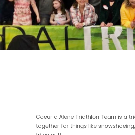
Coeur d Alene Triathlon Team is a tri
together for things like snowshoeing
tri us out!