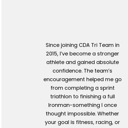
Since joining CDA Tri Team in
2015, I’ve become a stronger
athlete and gained absolute
confidence. The team’s
encouragement helped me go
from completing a sprint
triathlon to finishing a full
Ironman-something I once
thought impossible. Whether
your goal is fitness, racing, or