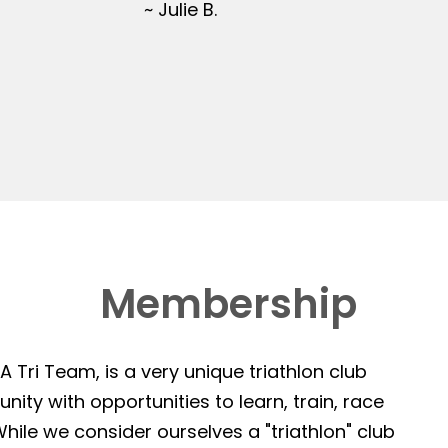
~ Julie B.
Membership
 Tri Team, is a very unique triathlon club
ity with opportunities to learn, train, race
hile we consider ourselves a "triathlon" club