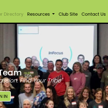
 Directory
Resources
Club Site
Contact Us
 Team
assion. Find Your Tribe"
N IN