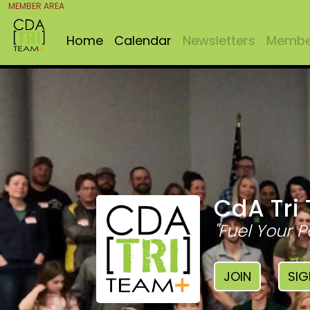
MEMBER AREA
Home
Calendar
Newsletters
Member
CdA Tri
"Fuel Your P
JOIN
SIG