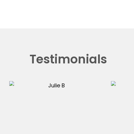
Testimonials