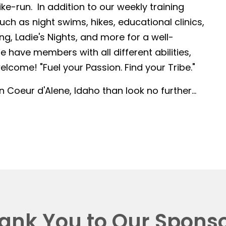
-run. In addition to our weekly training
such as night swims, hikes, educational clinics,
g, Ladie's Nights, and more for a well-
 have members with all different abilities,
lcome! "Fuel your Passion. Find your Tribe."
in Coeur d'Alene, Idaho than look no further...
ank You to Our Sponso