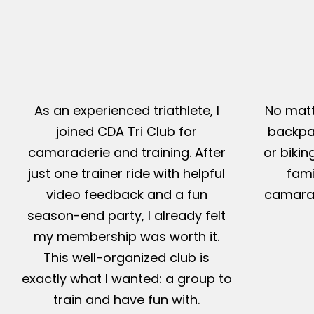
As an experienced triathlete, I
No matt
joined CDA Tri Club for
backpac
camaraderie and training. After
or bikin
just one trainer ride with helpful
fami
video feedback and a fun
camarad
season-end party, I already felt
my membership was worth it.
This well-organized club is
exactly what I wanted: a group to
train and have fun with.