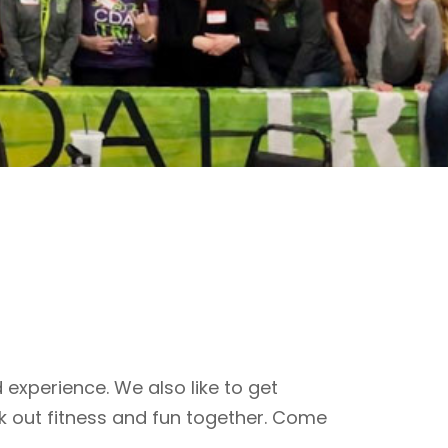
 experience. We also like to get
k out fitness and fun together. Come