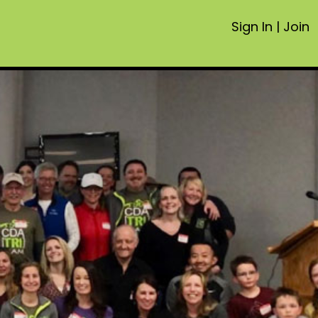
Sign In
|
Join