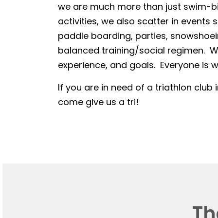
we are much more than just swim-bike
activities, we also scatter in events 
paddle boarding, parties, snowshoein
balanced training/social regimen. We
experience, and goals. Everyone is we
If you are in need of a triathlon club 
come give us a tri!
Th