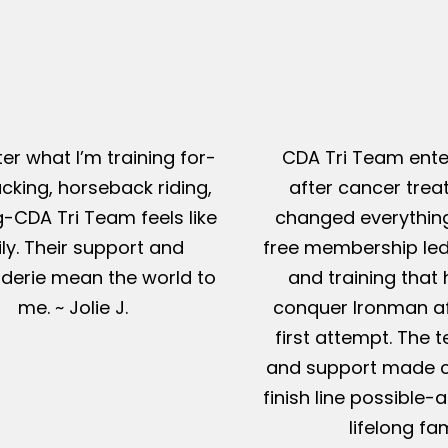
er what I’m training for-
CDA Tri Team ente
king, horseback riding,
after cancer tre
g-CDA Tri Team feels like
changed everything
ly. Their support and
free membership led
erie mean the world to
and training that
me. ~ Jolie J.
conquer Ironman af
first attempt. The t
and support made c
finish line possible
lifelong fam