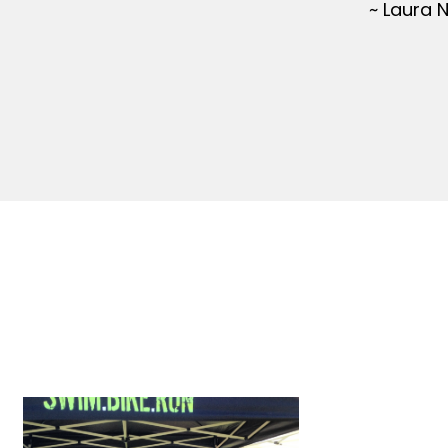
~ Laura 