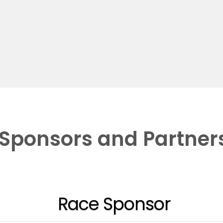
Sponsors and Partner
Race Sponsor