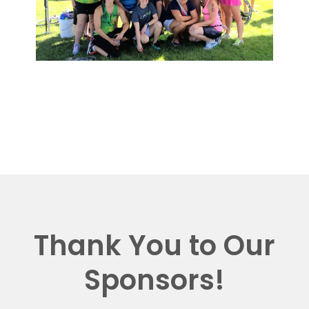
Thank You to Our
Sponsors!