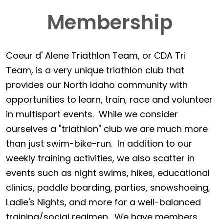
Membership
Coeur d' Alene Triathlon Team, or CDA Tri
Team, is a very unique triathlon club that
provides our North Idaho community with
opportunities to learn, train, race and volunteer
in multisport events. While we consider
ourselves a "triathlon" club we are much more
than just swim-bike-run. In addition to our
weekly training activities, we also scatter in
events such as night swims, hikes, educational
clinics, paddle boarding, parties, snowshoeing,
Ladie's Nights, and more for a well-balanced
training/social regimen. We have members