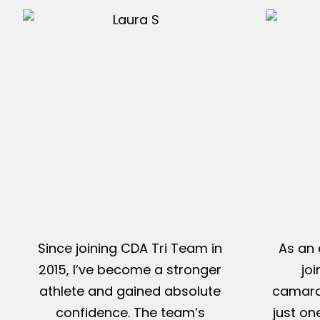
Since joining CDA Tri Team in
As an 
2015, I’ve become a stronger
jo
athlete and gained absolute
camarad
confidence. The team’s
just on