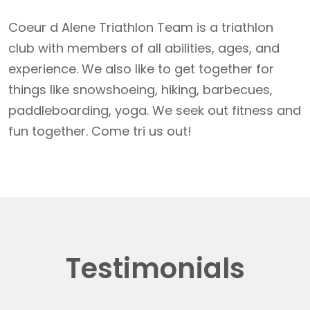
Coeur d Alene Triathlon Team is a triathlon
club with members of all abilities, ages, and
experience. We also like to get together for
things like snowshoeing, hiking, barbecues,
paddleboarding, yoga. We seek out fitness and
fun together. Come tri us out!
Testimonials