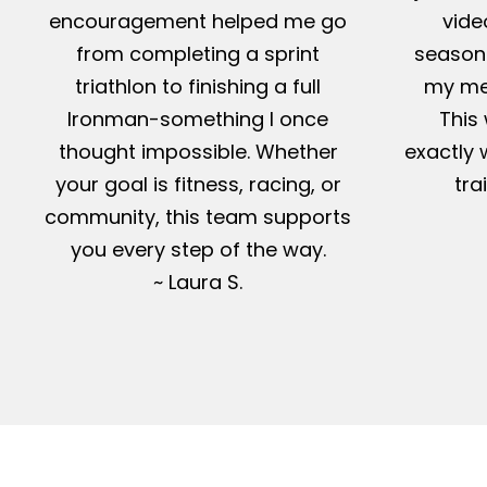
encouragement helped me go
vide
from completing a sprint
season-
triathlon to finishing a full
my me
Ironman-something I once
This 
thought impossible. Whether
exactly 
your goal is fitness, racing, or
tra
community, this team supports
you every step of the way.
~ Laura S.