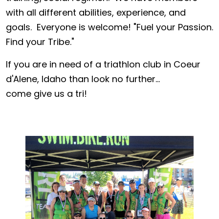
with all different abilities, experience, and
goals. Everyone is welcome! "Fuel your Passion.
Find your Tribe."
If you are in need of a triathlon club in Coeur
d'Alene, Idaho than look no further...
come give us a tri!