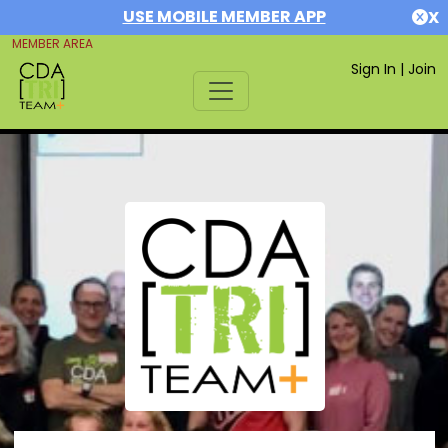
USE MOBILE MEMBER APP
X
MEMBER AREA
Sign In
|
Join