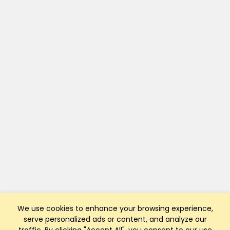
We use cookies to enhance your browsing experience,
serve personalized ads or content, and analyze our