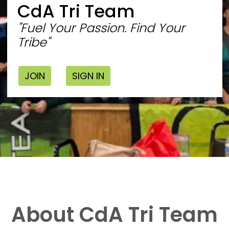
CdA Tri Team
"Fuel Your Passion. Find Your
Tribe"
JOIN
SIGN IN
About CdA Tri Team