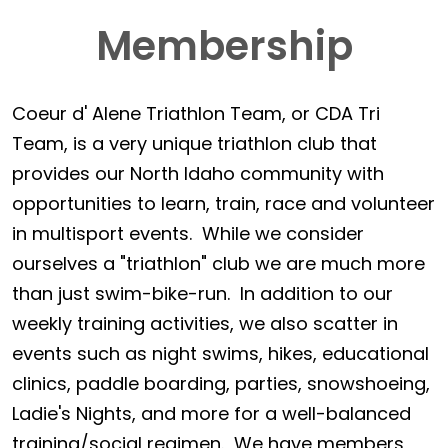
Membership
Coeur d' Alene Triathlon Team, or CDA Tri
Team, is a very unique triathlon club that
provides our North Idaho community with
opportunities to learn, train, race and volunteer
in multisport events. While we consider
ourselves a "triathlon" club we are much more
than just swim-bike-run. In addition to our
weekly training activities, we also scatter in
events such as night swims, hikes, educational
clinics, paddle boarding, parties, snowshoeing,
Ladie's Nights, and more for a well-balanced
training/social regimen. We have members