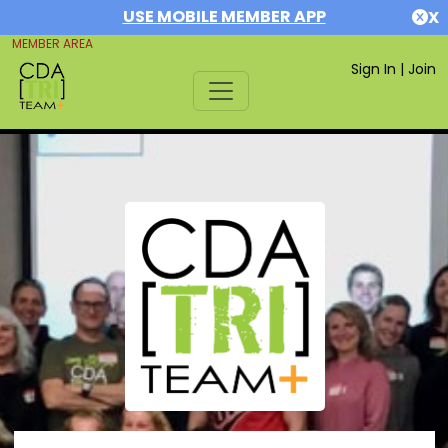
USE MOBILE MEMBER APP
X
MEMBER AREA
Sign In
|
Join