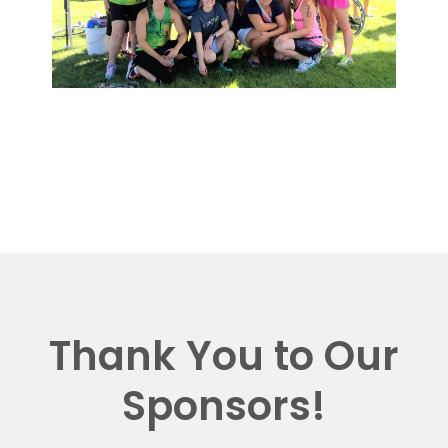
Thank You to Our
Sponsors!