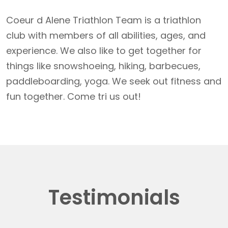
Coeur d Alene Triathlon Team is a triathlon
club with members of all abilities, ages, and
experience. We also like to get together for
things like snowshoeing, hiking, barbecues,
paddleboarding, yoga. We seek out fitness and
fun together. Come tri us out!
Testimonials