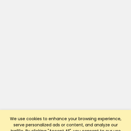
We use cookies to enhance your browsing experience,
serve personalized ads or content, and analyze our