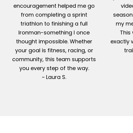
encouragement helped me go
vide
from completing a sprint
season-
triathlon to finishing a full
my me
Ironman-something I once
This 
thought impossible. Whether
exactly 
your goal is fitness, racing, or
tra
community, this team supports
you every step of the way.
~ Laura S.