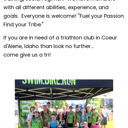
with all different abilities, experience, and
goals. Everyone is welcome! "Fuel your Passion.
Find your Tribe."
If you are in need of a triathlon club in Coeur
d'Alene, Idaho than look no further...
come give us a tri!