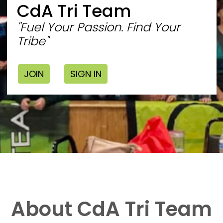
CdA Tri Team
"Fuel Your Passion. Find Your
Tribe"
JOIN
SIGN IN
About CdA Tri Team