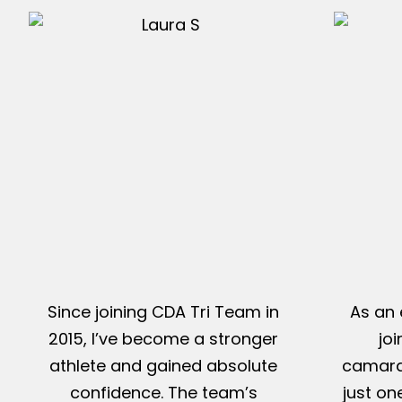
Since joining CDA Tri Team in
As an 
2015, I’ve become a stronger
jo
athlete and gained absolute
camarad
confidence. The team’s
just on