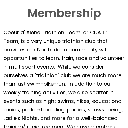
Membership
Coeur d' Alene Triathlon Team, or CDA Tri
Team, is a very unique triathlon club that
provides our North Idaho community with
opportunities to learn, train, race and volunteer
in multisport events. While we consider
ourselves a "triathlon" club we are much more
than just swim-bike-run. In addition to our
weekly training activities, we also scatter in
events such as night swims, hikes, educational
clinics, paddle boarding, parties, snowshoeing,
Ladie's Nights, and more for a well-balanced
training/social regimen. We have members