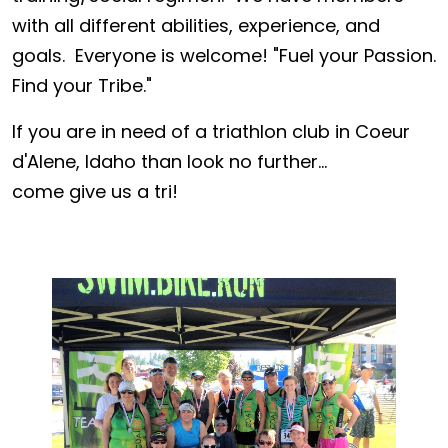
with all different abilities, experience, and
goals. Everyone is welcome! "Fuel your Passion.
Find your Tribe."
If you are in need of a triathlon club in Coeur
d'Alene, Idaho than look no further...
come give us a tri!