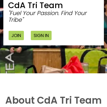
CdA Tri Team
"Fuel Your Passion. Find Your
Tribe"
JOIN
SIGN IN
About CdA Tri Team