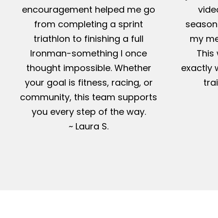
encouragement helped me go
vide
from completing a sprint
season-
triathlon to finishing a full
my me
Ironman-something I once
This 
thought impossible. Whether
exactly 
your goal is fitness, racing, or
tra
community, this team supports
you every step of the way.
~ Laura S.