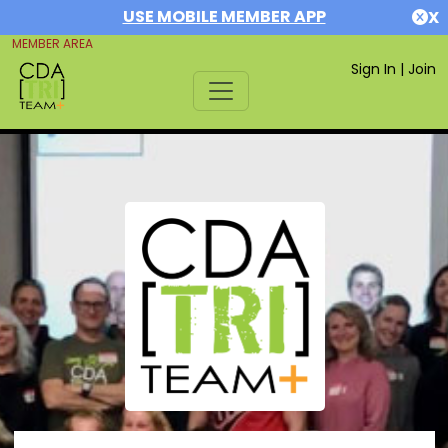
USE MOBILE MEMBER APP
X
MEMBER AREA
Sign In
|
Join