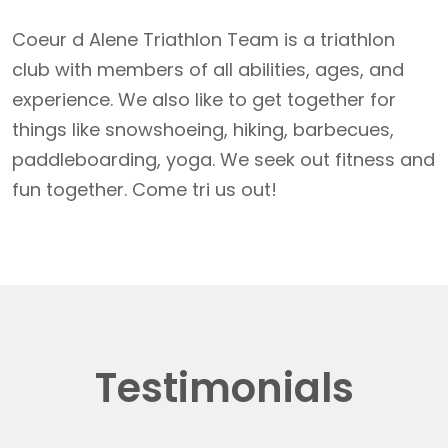
Coeur d Alene Triathlon Team is a triathlon
club with members of all abilities, ages, and
experience. We also like to get together for
things like snowshoeing, hiking, barbecues,
paddleboarding, yoga. We seek out fitness and
fun together. Come tri us out!
Testimonials