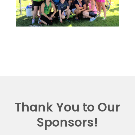
Thank You to Our
Sponsors!