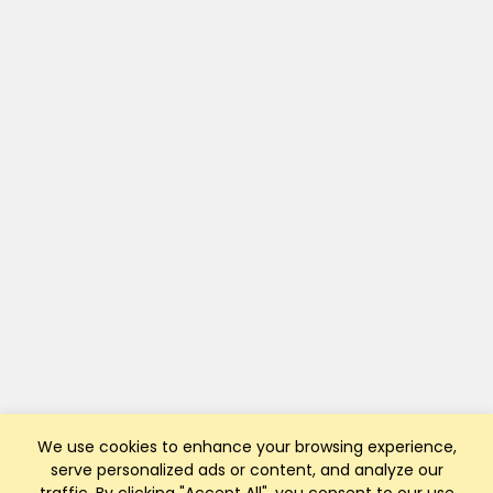
We use cookies to enhance your browsing experience,
serve personalized ads or content, and analyze our