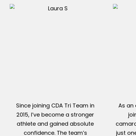
Since joining CDA Tri Team in
As an 
2015, I’ve become a stronger
jo
athlete and gained absolute
camarad
confidence. The team’s
just on