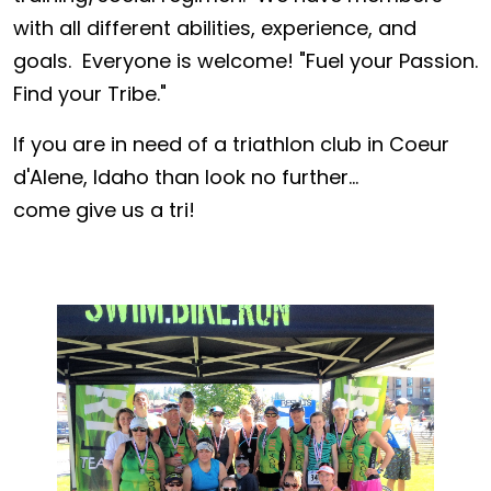
with all different abilities, experience, and
goals. Everyone is welcome! "Fuel your Passion.
Find your Tribe."
If you are in need of a triathlon club in Coeur
d'Alene, Idaho than look no further...
come give us a tri!