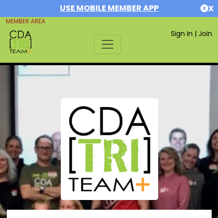
USE MOBILE MEMBER APP
X
MEMBER AREA
Sign In
|
Join