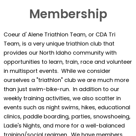
Membership
Coeur d' Alene Triathlon Team, or CDA Tri
Team, is a very unique triathlon club that
provides our North Idaho community with
opportunities to learn, train, race and volunteer
in multisport events. While we consider
ourselves a "triathlon" club we are much more
than just swim-bike-run. In addition to our
weekly training activities, we also scatter in
events such as night swims, hikes, educational
clinics, paddle boarding, parties, snowshoeing,
Ladie's Nights, and more for a well-balanced
training/social regimen. We have members