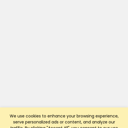
We use cookies to enhance your browsing experience,
serve personalized ads or content, and analyze our