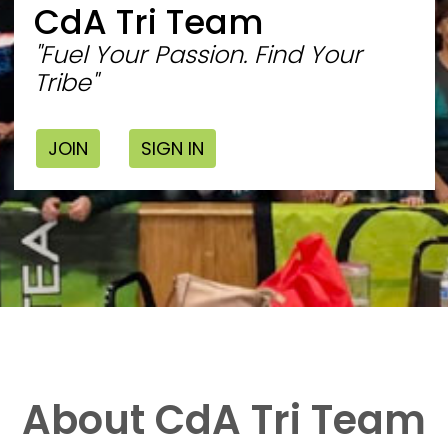
CdA Tri Team
"Fuel Your Passion. Find Your
Tribe"
JOIN
SIGN IN
About CdA Tri Team