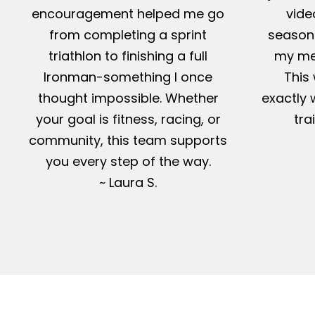
encouragement helped me go
vide
from completing a sprint
season-
triathlon to finishing a full
my me
Ironman-something I once
This 
thought impossible. Whether
exactly 
your goal is fitness, racing, or
tra
community, this team supports
you every step of the way.
~ Laura S.