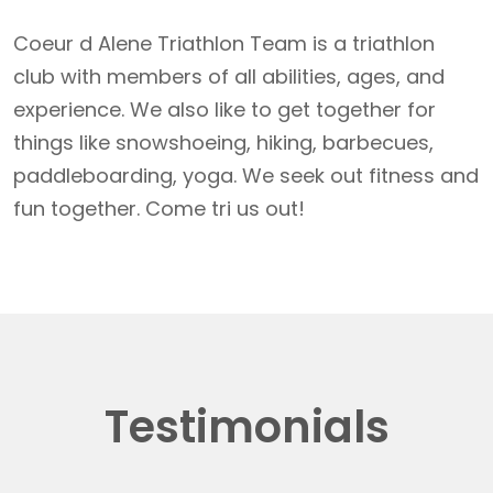
Coeur d Alene Triathlon Team is a triathlon
club with members of all abilities, ages, and
experience. We also like to get together for
things like snowshoeing, hiking, barbecues,
paddleboarding, yoga. We seek out fitness and
fun together. Come tri us out!
Testimonials