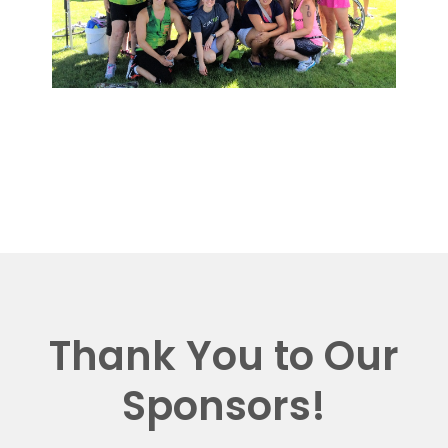
Thank You to Our
Sponsors!