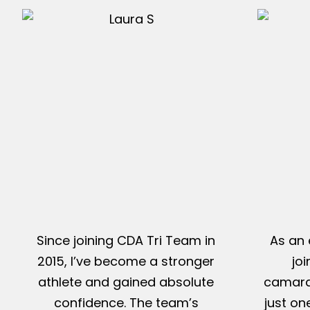
Since joining CDA Tri Team in
As an 
2015, I’ve become a stronger
jo
athlete and gained absolute
camarad
confidence. The team’s
just on