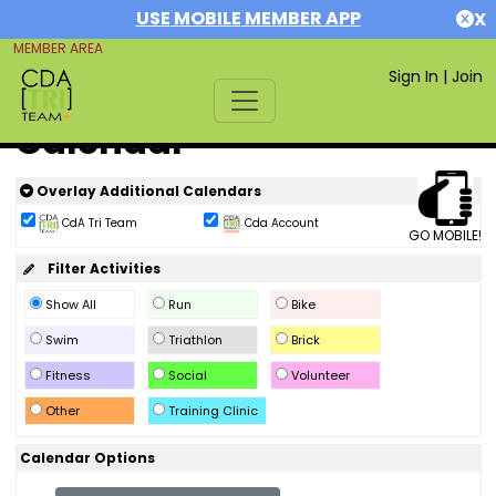
USE MOBILE MEMBER APP
X
MEMBER AREA
Sign In
|
Join
Calendar
Overlay Additional Calendars
CdA Tri Team
Cda Account
GO MOBILE!
Filter Activities
Show All
Run
Bike
Swim
Triathlon
Brick
Fitness
Social
Volunteer
Other
Training Clinic
Calendar Options