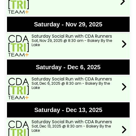
Saturday - Nov 29, 2025
Saturday Social Run with CDA Runners
Sat, Nov 29, 2025 @ 8:30 am - Bakery By the
Lake
Saturday - Dec 6, 2025
Saturday Social Run with CDA Runners
Sat, Dec 6, 2025 @ 8:30 am - Bakery By the
Lake
Saturday - Dec 13, 2025
Saturday Social Run with CDA Runners
Sat, Dec 13, 2025 @ 8:30 am - Bakery By the
Lake