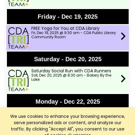
Friday - Dec 19, 2025
FREE Yoga for You at CDA Library
Fri, Dec 19, 2025 @ 9:30 am - CDA Public Library
Community Room
Saturday - Dec 20, 2025
Saturday Social Run with CDA Runners
Sat, Dec 20, 2025 @ 8:30 am - Bakery By the
Lake
Monday - Dec 22, 2025
FREE Yoga for You at CDA Library
We use cookies to enhance your browsing experience,
Mon, Dec 22, 2025 @ 9:30 am - CDa Public
Library Community Room
serve personalized ads or content, and analyze our
traffic. By clicking "Accept All", you consent to our use