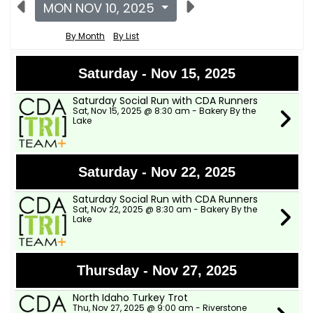
MON NOV 10, 2025
By Month
By List
Saturday - Nov 15, 2025
Saturday Social Run with CDA Runners
Sat, Nov 15, 2025 @ 8:30 am - Bakery By the
Lake
Saturday - Nov 22, 2025
Saturday Social Run with CDA Runners
Sat, Nov 22, 2025 @ 8:30 am - Bakery By the
Lake
Thursday - Nov 27, 2025
North Idaho Turkey Trot
Thu, Nov 27, 2025 @ 9:00 am - Riverstone