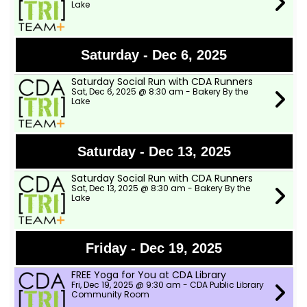
Lake
Saturday - Dec 6, 2025
Saturday Social Run with CDA Runners
Sat, Dec 6, 2025 @ 8:30 am - Bakery By the
Lake
Saturday - Dec 13, 2025
Saturday Social Run with CDA Runners
Sat, Dec 13, 2025 @ 8:30 am - Bakery By the
Lake
Friday - Dec 19, 2025
FREE Yoga for You at CDA Library
Fri, Dec 19, 2025 @ 9:30 am - CDA Public Library
Community Room