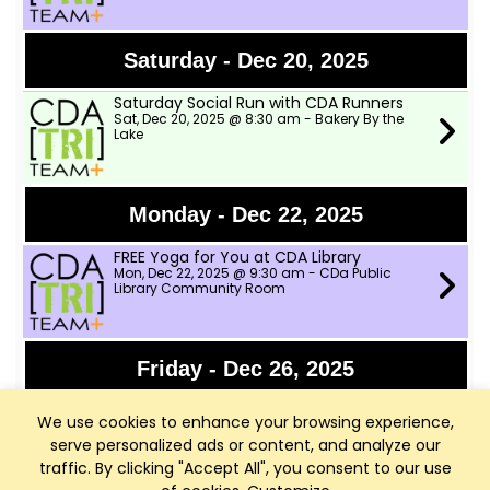
Saturday - Dec 20, 2025
Saturday Social Run with CDA Runners
Sat, Dec 20, 2025 @ 8:30 am - Bakery By the
Lake
Monday - Dec 22, 2025
FREE Yoga for You at CDA Library
Mon, Dec 22, 2025 @ 9:30 am - CDa Public
Library Community Room
Friday - Dec 26, 2025
FREE Yoga for You at CDA Library
We use cookies to enhance your browsing experience,
Fri, Dec 26, 2025 @ 9:30 am - CDa Public
Library Community Room
serve personalized ads or content, and analyze our
traffic. By clicking "Accept All", you consent to our use