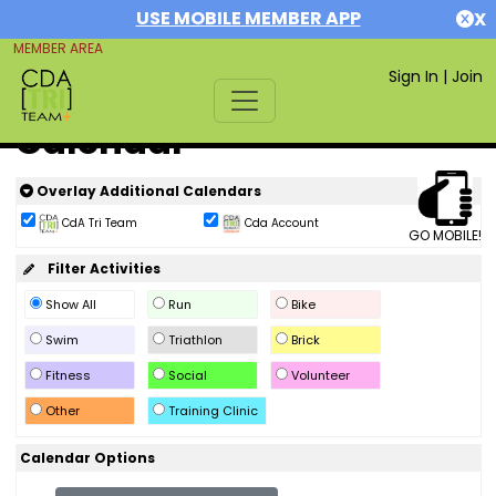
USE MOBILE MEMBER APP
X
MEMBER AREA
Sign In
|
Join
Calendar
Overlay Additional Calendars
CdA Tri Team
Cda Account
GO MOBILE!
Filter Activities
Show All
Run
Bike
Swim
Triathlon
Brick
Fitness
Social
Volunteer
Other
Training Clinic
Calendar Options