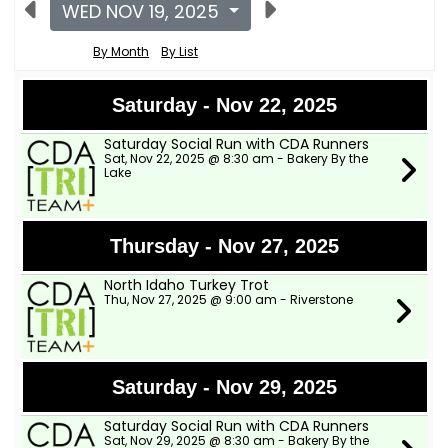
WED NOV 19, 2025
By Month
By List
Saturday - Nov 22, 2025
Saturday Social Run with CDA Runners
Sat, Nov 22, 2025 @ 8:30 am - Bakery By the
Lake
Thursday - Nov 27, 2025
North Idaho Turkey Trot
Thu, Nov 27, 2025 @ 9:00 am - Riverstone
Saturday - Nov 29, 2025
Saturday Social Run with CDA Runners
Sat, Nov 29, 2025 @ 8:30 am - Bakery By the