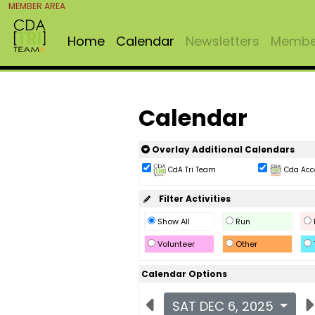
MEMBER AREA
Home
Calendar
Newsletters
Member
Calendar
Overlay Additional Calendars
CdA Tri Team
Cda Acc
Filter Activities
Show All
Run
Volunteer
Other
Calendar Options
SAT DEC 6, 2025