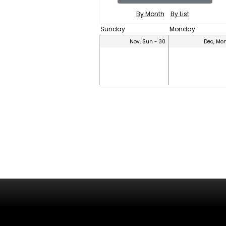
By Month
By List
Sunday
Monday
Nov, Sun - 30
Dec, Mon