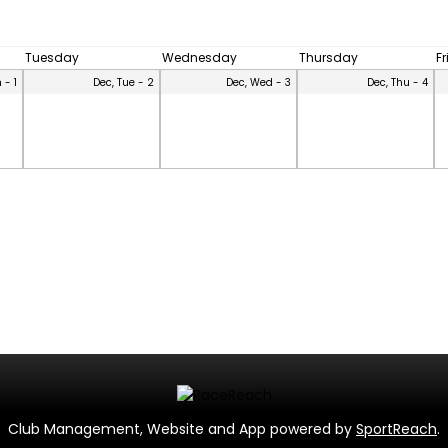
Tuesday
Wednesday
Thursday
F
 - 1
Dec, Tue - 2
Dec, Wed - 3
Dec, Thu - 4
Club Management, Website and App powered by
SportReach
.