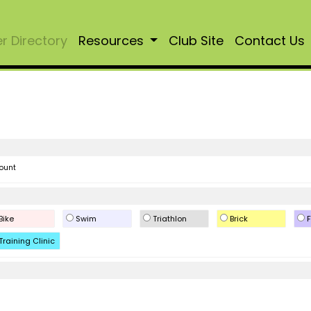
 Directory
Resources
Club Site
Contact Us
ount
Bike
Swim
Triathlon
Brick
F
Training Clinic