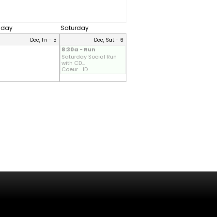
riday
Saturday
Dec, Fri - 5
Dec, Sat - 6
8:30a - Run
Saturday Social Run
with CD...
Coeur .. ID