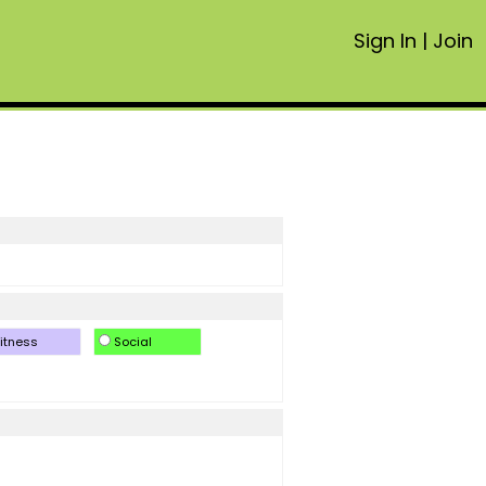
Sign In
|
Join
itness
Social