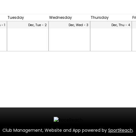
Tuesday
Wednesday
Thursday
F
 - 1
Dec, Tue - 2
Dec, Wed - 3
Dec, Thu - 4
Club Management, Website and App powered by
SportReach
.