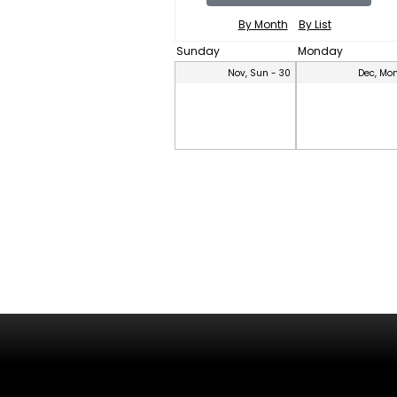
By Month
By List
Sunday
Monday
Nov, Sun - 30
Dec, Mon