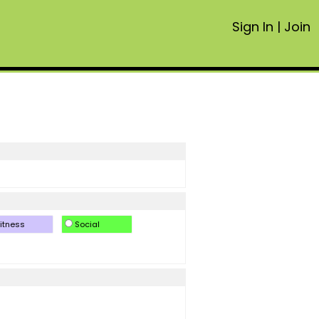
Sign In
|
Join
itness
Social