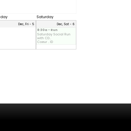
riday
Saturday
Dec, Fri - 5
Dec, Sat - 6
8:30a - Run
Saturday Social Run
with CD...
Coeur .. ID