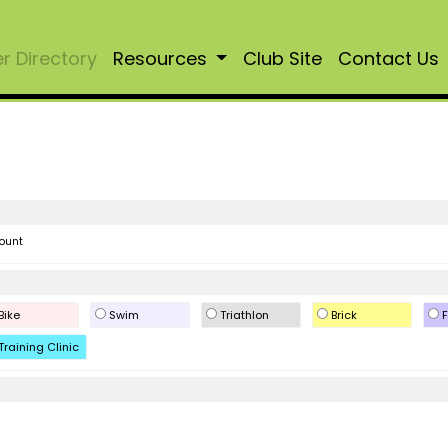
 Directory
Resources
Club Site
Contact Us
ount
Bike
Swim
Triathlon
Brick
F
Training Clinic