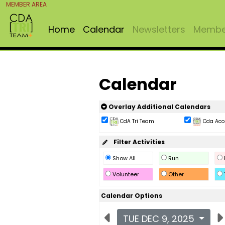
MEMBER AREA
Home
Calendar
Newsletters
Member
Calendar
Overlay Additional Calendars
CdA Tri Team
Cda Acc
Filter Activities
Show All
Run
Volunteer
Other
Calendar Options
TUE DEC 9, 2025