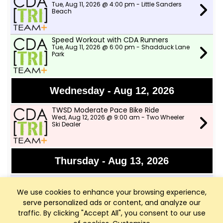
Tue, Aug 11, 2026 @ 4:00 pm - Little Sanders
Beach
Speed Workout with CDA Runners
Tue, Aug 11, 2026 @ 6:00 pm - Shadduck Lane
Park
Wednesday - Aug 12, 2026
TWSD Moderate Pace Bike Ride
Wed, Aug 12, 2026 @ 9:00 am - Two Wheeler
Ski Dealer
Thursday - Aug 13, 2026
Afternoon Swims
Thu, Aug 13, 2026 @ 4:00 pm - Little Sanders
We use cookies to enhance your browsing experience,
Beach
serve personalized ads or content, and analyze our
traffic. By clicking "Accept All", you consent to our use