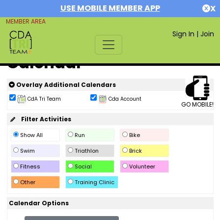
USE MOBILE MEMBER APP
X
MEMBER AREA
Sign In
|
Join
Calendar
Overlay Additional Calendars
CdA Tri Team
Cda Account
GO MOBILE!
Filter Activities
Show All
Run
Bike
Swim
Triathlon
Brick
Fitness
Social
Volunteer
Other
Training Clinic
Calendar Options