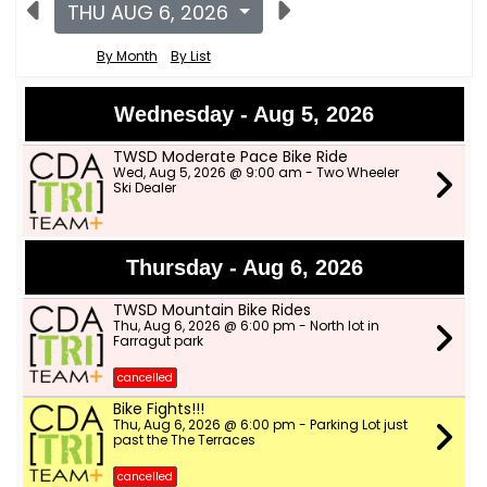
THU AUG 6, 2026
By Month
By List
Wednesday - Aug 5, 2026
TWSD Moderate Pace Bike Ride
Wed, Aug 5, 2026 @ 9:00 am - Two Wheeler
Ski Dealer
Thursday - Aug 6, 2026
TWSD Mountain Bike Rides
Thu, Aug 6, 2026 @ 6:00 pm - North lot in
Farragut park
cancelled
Bike Fights!!!
Thu, Aug 6, 2026 @ 6:00 pm - Parking Lot just
past the The Terraces
cancelled