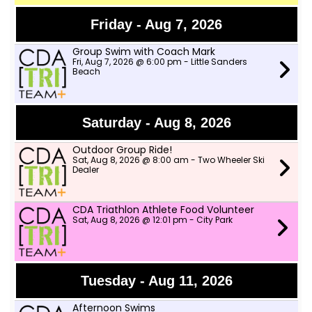
Friday - Aug 7, 2026
Group Swim with Coach Mark
Fri, Aug 7, 2026 @ 6:00 pm - Little Sanders
Beach
Saturday - Aug 8, 2026
Outdoor Group Ride!
Sat, Aug 8, 2026 @ 8:00 am - Two Wheeler Ski
Dealer
CDA Triathlon Athlete Food Volunteer
Sat, Aug 8, 2026 @ 12:01 pm - City Park
Tuesday - Aug 11, 2026
Afternoon Swims