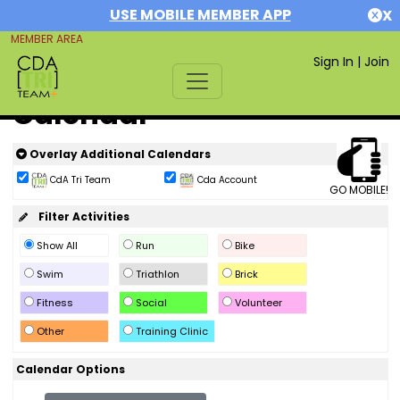
USE MOBILE MEMBER APP
X
MEMBER AREA
Sign In
|
Join
Calendar
Overlay Additional Calendars
CdA Tri Team
Cda Account
GO MOBILE!
Filter Activities
Show All
Run
Bike
Swim
Triathlon
Brick
Fitness
Social
Volunteer
Other
Training Clinic
Calendar Options