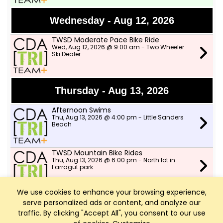
Wednesday - Aug 12, 2026
TWSD Moderate Pace Bike Ride
Wed, Aug 12, 2026 @ 9:00 am - Two Wheeler
Ski Dealer
Thursday - Aug 13, 2026
Afternoon Swims
Thu, Aug 13, 2026 @ 4:00 pm - Little Sanders
Beach
TWSD Mountain Bike Rides
Thu, Aug 13, 2026 @ 6:00 pm - North lot in
Farragut park
We use cookies to enhance your browsing experience,
serve personalized ads or content, and analyze our
Friday - Aug 14, 2026
traffic. By clicking "Accept All", you consent to our use