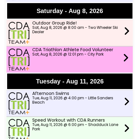
Saturday - Aug 8, 2026
Outdoor Group Ride!
Sat, Aug 8, 2026 @ 8:00 am - Two Wheeler Ski
Dealer
CDA Triathlon Athlete Food Volunteer
Sat, Aug 8, 2026 @ 12:01 pm - City Park
Tuesday - Aug 11, 2026
Afternoon Swims
Tue, Aug 11, 2026 @ 4:00 pm - Little Sanders
Beach
Speed Workout with CDA Runners
Tue, Aug 11, 2026 @ 6:00 pm - Shadduck Lane
Park