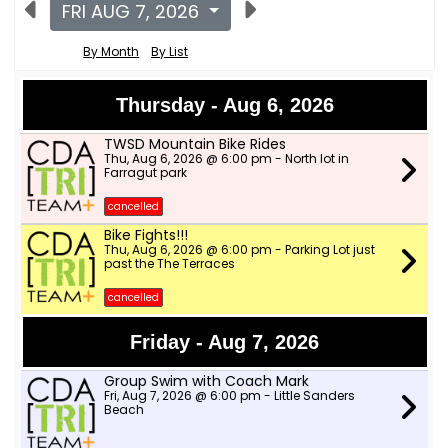
FRI AUG 7, 2026
By Month
By List
Thursday - Aug 6, 2026
TWSD Mountain Bike Rides
Thu, Aug 6, 2026 @ 6:00 pm - North lot in
Farragut park
cancelled
Bike Fights!!!
Thu, Aug 6, 2026 @ 6:00 pm - Parking Lot just
past the The Terraces
cancelled
Friday - Aug 7, 2026
Group Swim with Coach Mark
Fri, Aug 7, 2026 @ 6:00 pm - Little Sanders
Beach