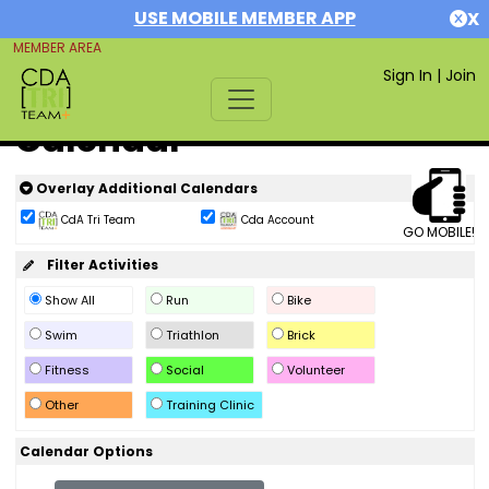
USE MOBILE MEMBER APP
X
MEMBER AREA
Sign In
|
Join
Calendar
Overlay Additional Calendars
CdA Tri Team
Cda Account
GO MOBILE!
Filter Activities
Show All
Run
Bike
Swim
Triathlon
Brick
Fitness
Social
Volunteer
Other
Training Clinic
Calendar Options