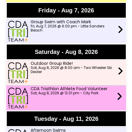
Friday - Aug 7, 2026
Group Swim with Coach Mark
Fri, Aug 7, 2026 @ 6:00 pm - Little Sanders
Beach
Saturday - Aug 8, 2026
Outdoor Group Ride!
Sat, Aug 8, 2026 @ 8:00 am - Two Wheeler Ski
Dealer
CDA Triathlon Athlete Food Volunteer
Sat, Aug 8, 2026 @ 12:01 pm - City Park
Tuesday - Aug 11, 2026
Afternoon Swims