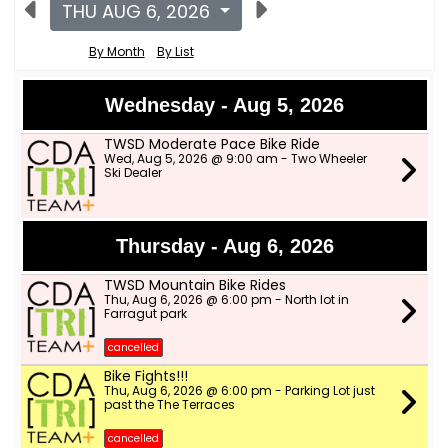
THU AUG 6, 2026
By Month
By List
Wednesday - Aug 5, 2026
TWSD Moderate Pace Bike Ride
Wed, Aug 5, 2026 @ 9:00 am - Two Wheeler
Ski Dealer
Thursday - Aug 6, 2026
TWSD Mountain Bike Rides
Thu, Aug 6, 2026 @ 6:00 pm - North lot in
Farragut park
cancelled
Bike Fights!!!
Thu, Aug 6, 2026 @ 6:00 pm - Parking Lot just
past the The Terraces
cancelled