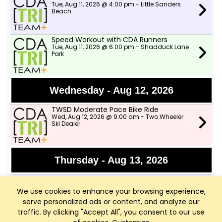
Tue, Aug 11, 2026 @ 4:00 pm - Little Sanders
Beach
Speed Workout with CDA Runners
Tue, Aug 11, 2026 @ 6:00 pm - Shadduck Lane
Park
Wednesday - Aug 12, 2026
TWSD Moderate Pace Bike Ride
Wed, Aug 12, 2026 @ 9:00 am - Two Wheeler
Ski Dealer
Thursday - Aug 13, 2026
Afternoon Swims
Thu, Aug 13, 2026 @ 4:00 pm - Little Sanders
We use cookies to enhance your browsing experience,
Beach
serve personalized ads or content, and analyze our
traffic. By clicking "Accept All", you consent to our use