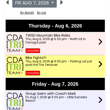
FRI AUG 7, 2026
By Month
By List
Thursday - Aug 6, 2026
TWSD Mountain Bike Rides
Thu, Aug 6, 2026 @ 6:00 pm - North lot in
Farragut park
cancelled
Bike Fights!!!
Thu, Aug 6, 2026 @ 6:00 pm - Parking Lot just
past the The Terraces
cancelled
Friday - Aug 7, 2026
Group Swim with Coach Mark
Fri, Aug 7, 2026 @ 6:00 pm - Little Sanders
Beach