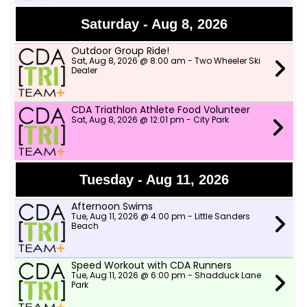
Saturday - Aug 8, 2026
Outdoor Group Ride!
Sat, Aug 8, 2026 @ 8:00 am - Two Wheeler Ski
Dealer
CDA Triathlon Athlete Food Volunteer
Sat, Aug 8, 2026 @ 12:01 pm - City Park
Tuesday - Aug 11, 2026
Afternoon Swims
Tue, Aug 11, 2026 @ 4:00 pm - Little Sanders
Beach
Speed Workout with CDA Runners
Tue, Aug 11, 2026 @ 6:00 pm - Shadduck Lane
Park