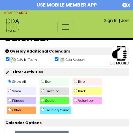
USE MOBILE MEMBER APP
X
MEMBER AREA
Sign In
|
Join
Calendar
Overlay Additional Calendars
CdA Tri Team
Cda Account
GO MOBILE!
Filter Activities
Show All
Run
Bike
Swim
Triathlon
Brick
Fitness
Social
Volunteer
Other
Training Clinic
Calendar Options