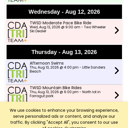
Wednesday - Aug 12, 2026
TWSD Moderate Pace Bike Ride
Wed, Aug 12, 2026 @ 9:00 am - Two Wheeler
Ski Dealer
Thursday - Aug 13, 2026
Afternoon Swims
Thu, Aug 13, 2026 @ 4:00 pm - Little Sanders
Beach
TWSD Mountain Bike Rides
Thu, Aug 13, 2026 @ 6:00 pm - North lot in
Farragut park
We use cookies to enhance your browsing experience,
serve personalized ads or content, and analyze our
Friday - Aug 14, 2026
traffic. By clicking "Accept All", you consent to our use