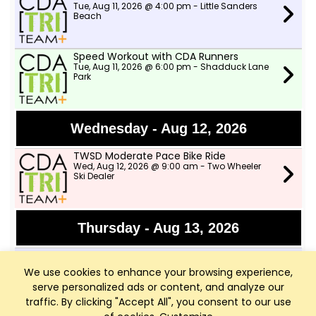
Tue, Aug 11, 2026 @ 4:00 pm - Little Sanders
Beach
Speed Workout with CDA Runners
Tue, Aug 11, 2026 @ 6:00 pm - Shadduck Lane
Park
Wednesday - Aug 12, 2026
TWSD Moderate Pace Bike Ride
Wed, Aug 12, 2026 @ 9:00 am - Two Wheeler
Ski Dealer
Thursday - Aug 13, 2026
Afternoon Swims
Thu, Aug 13, 2026 @ 4:00 pm - Little Sanders
We use cookies to enhance your browsing experience,
Beach
serve personalized ads or content, and analyze our
traffic. By clicking "Accept All", you consent to our use