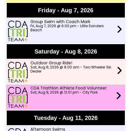
Friday - Aug 7, 2026
Group Swim with Coach Mark
Fri, Aug 7, 2026 @ 6:00 pm - Little Sanders
Beach
Saturday - Aug 8, 2026
Outdoor Group Ride!
Sat, Aug 8, 2026 @ 8:00 am - Two Wheeler Ski
Dealer
CDA Triathlon Athlete Food Volunteer
Sat, Aug 8, 2026 @ 12:01 pm - City Park
Tuesday - Aug 11, 2026
Afternoon Swims