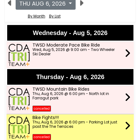
THU AUG 6, 2026
By Month
By List
Wednesday - Aug 5, 2026
TWSD Moderate Pace Bike Ride
Wed, Aug 5, 2026 @ 9:00 am - Two Wheeler
Ski Dealer
Thursday - Aug 6, 2026
TWSD Mountain Bike Rides
Thu, Aug 6, 2026 @ 6:00 pm - North lot in
Farragut park
cancelled
Bike Fights!!!
Thu, Aug 6, 2026 @ 6:00 pm - Parking Lot just
past the The Terraces
cancelled