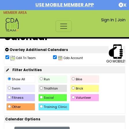
USE MOBILE MEMBER APP
X
MEMBER AREA
Sign In
|
Join
Calendar
Overlay Additional Calendars
CdA Tri Team
Cda Account
GO MOBILE!
Filter Activities
Show All
Run
Bike
Swim
Triathlon
Brick
Fitness
Social
Volunteer
Other
Training Clinic
Calendar Options