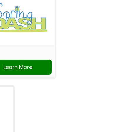
Learn More