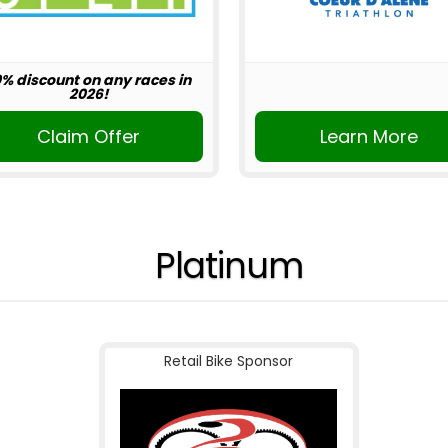
0% discount on any races in
2026!
Claim Offer
Learn More
Platinum
Retail Bike Sponsor