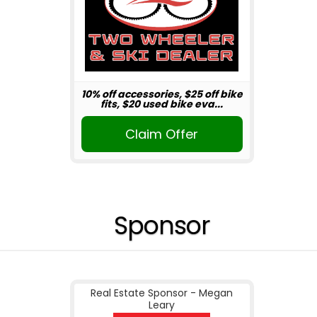
10% off accessories, $25 off bike
fits, $20 used bike eva...
Claim Offer
Sponsor
Real Estate Sponsor - Megan
Leary