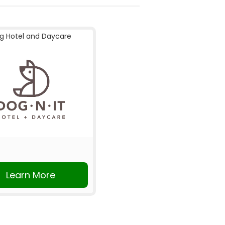
g Hotel and Daycare
Learn More