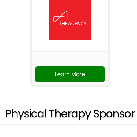
Learn More
Physical Therapy Sponsor