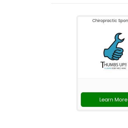
Chiropractic Spo
Learn More