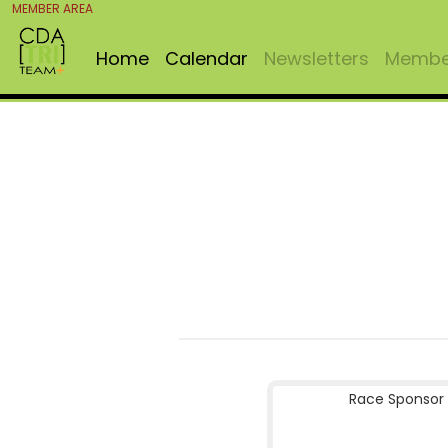
MEMBER AREA
Home
Calendar
Newsletters
Member
Race Sponsor