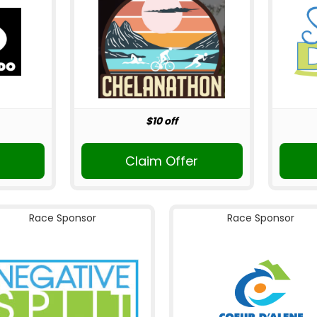
$10 off
Claim Offer
Race Sponsor
Race Sponsor