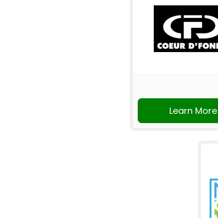
Learn More