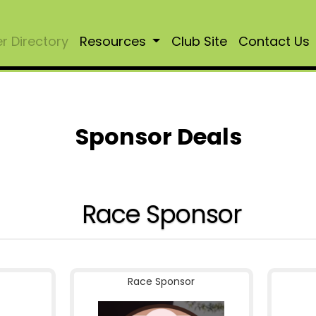
 Directory
Resources
Club Site
Contact Us
Sponsor Deals
Race Sponsor
Race Sponsor