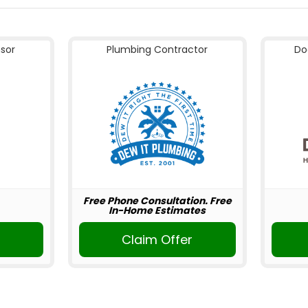
nsor
Plumbing Contractor
Do
Free Phone Consultation. Free
In-Home Estimates
Claim Offer