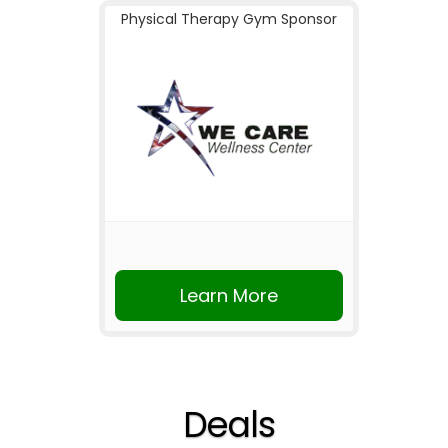
Physical Therapy Gym Sponsor
Learn More
Deals