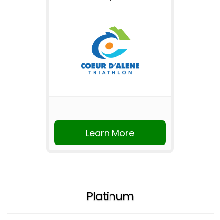
Learn More
Platinum