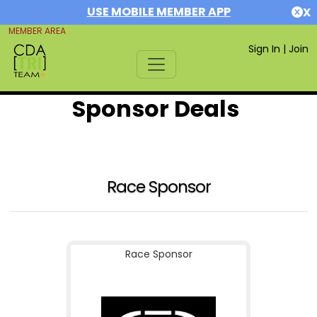
USE MOBILE MEMBER APP
X
MEMBER AREA
Sign In
|
Join
Sponsor Deals
Race Sponsor
Race Sponsor