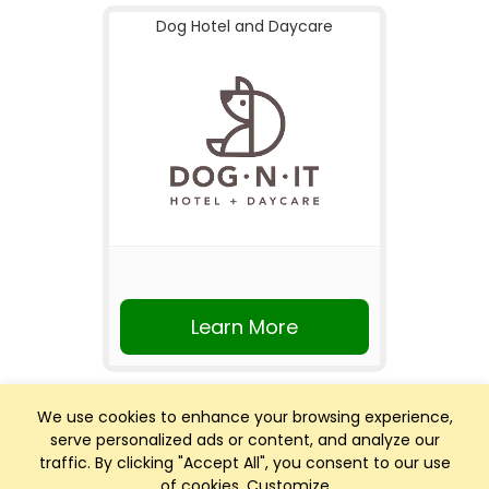
Dog Hotel and Daycare
Learn More
We use cookies to enhance your browsing experience,
serve personalized ads or content, and analyze our
traffic. By clicking "Accept All", you consent to our use
of cookies.
Customize