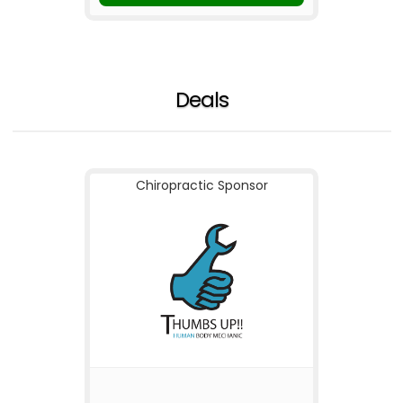
Deals
Chiropractic Sponsor