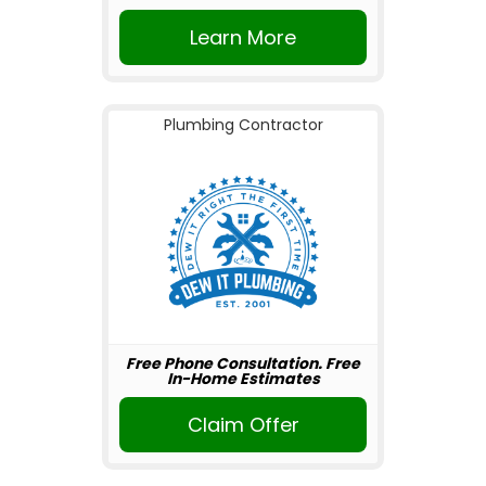
Learn More
Plumbing Contractor
Free Phone Consultation. Free
In-Home Estimates
Claim Offer