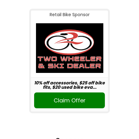
Retail Bike Sponsor
10% off accessories, $25 off bike
fits, $20 used bike eva...
Claim Offer