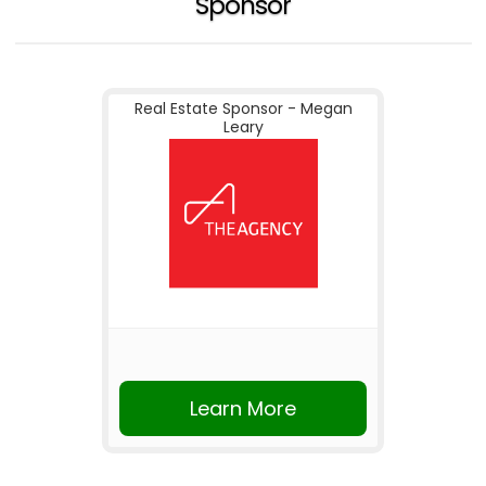
Sponsor
Real Estate Sponsor - Megan
Leary
Learn More