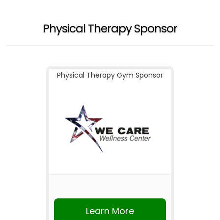
Physical Therapy Sponsor
Physical Therapy Gym Sponsor
Learn More