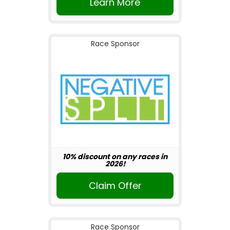
Learn More
Race Sponsor
10% discount on any races in
2026!
Claim Offer
Race Sponsor