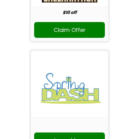
$10 off
Claim Offer