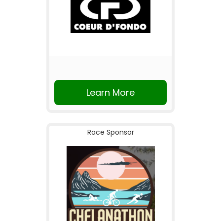
Learn More
Race Sponsor