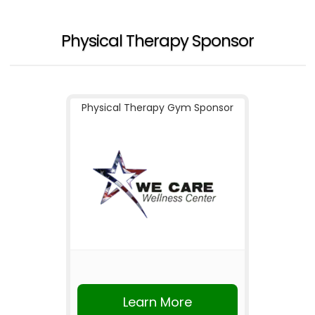
Physical Therapy Sponsor
Physical Therapy Gym Sponsor
Learn More