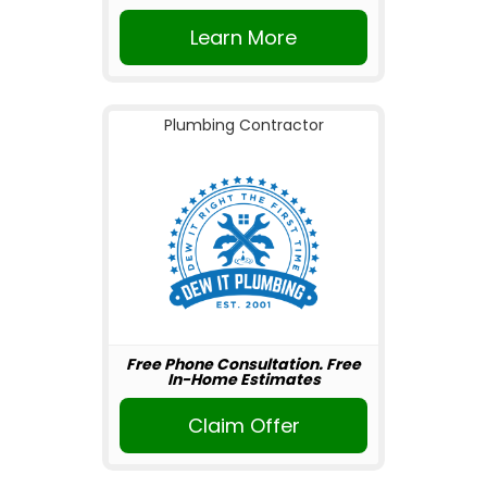
Learn More
Plumbing Contractor
Free Phone Consultation. Free
In-Home Estimates
Claim Offer