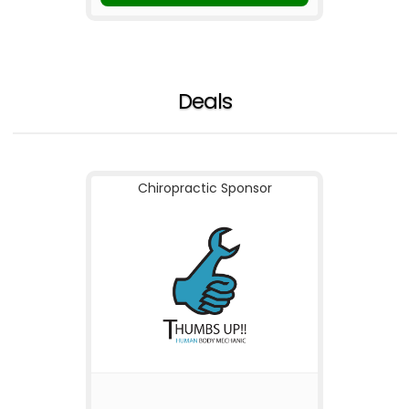
Deals
Chiropractic Sponsor