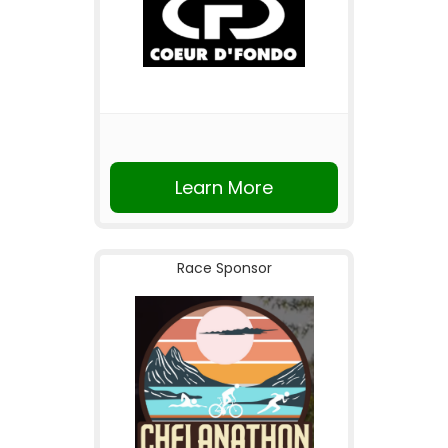
Learn More
Race Sponsor