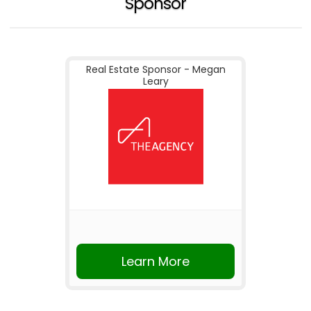
Sponsor
Real Estate Sponsor - Megan
Leary
Learn More