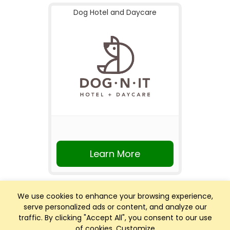
Dog Hotel and Daycare
Learn More
We use cookies to enhance your browsing experience,
serve personalized ads or content, and analyze our
traffic. By clicking "Accept All", you consent to our use
of cookies.
Customize