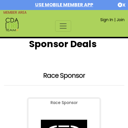
USE MOBILE MEMBER APP
X
MEMBER AREA
Sign In
|
Join
Sponsor Deals
Race Sponsor
Race Sponsor