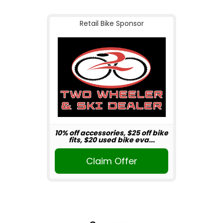
Retail Bike Sponsor
10% off accessories, $25 off bike
fits, $20 used bike eva...
Claim Offer