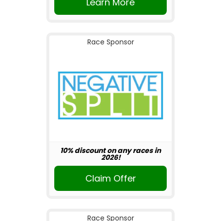
Learn More
Race Sponsor
10% discount on any races in
2026!
Claim Offer
Race Sponsor