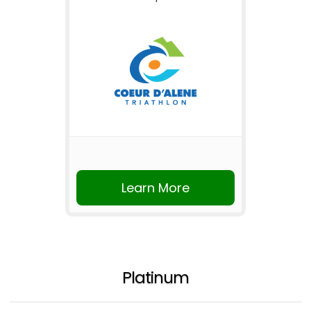
Learn More
Platinum