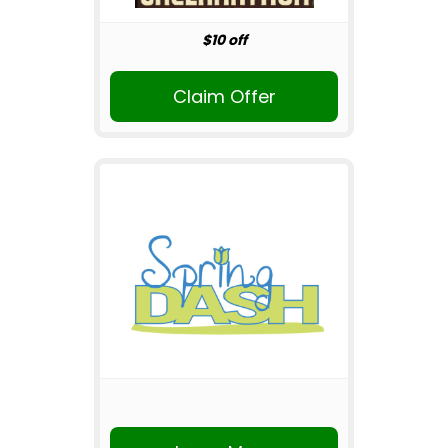
$10 off
Claim Offer