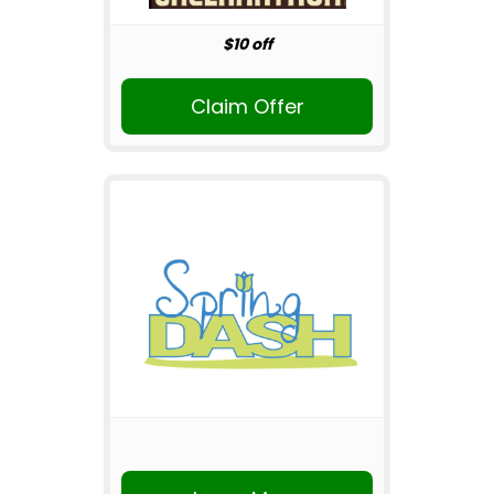
$10 off
Claim Offer