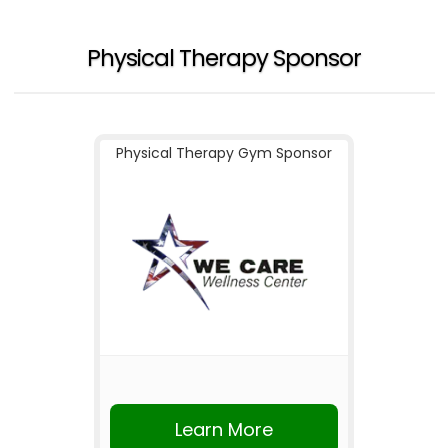
Physical Therapy Sponsor
Physical Therapy Gym Sponsor
Learn More