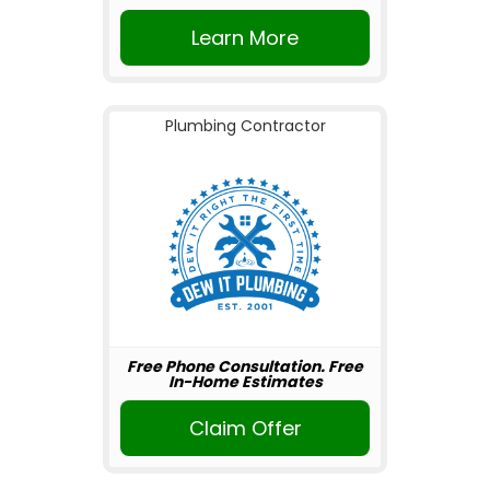
Learn More
Plumbing Contractor
Free Phone Consultation. Free
In-Home Estimates
Claim Offer