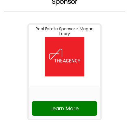
Sponsor
Real Estate Sponsor - Megan
Leary
Learn More