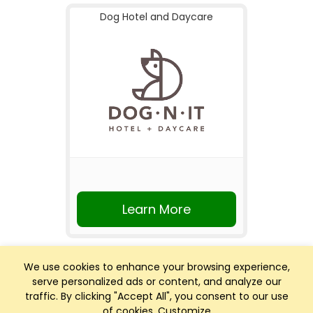
Dog Hotel and Daycare
Learn More
We use cookies to enhance your browsing experience,
serve personalized ads or content, and analyze our
traffic. By clicking "Accept All", you consent to our use
of cookies.
Customize