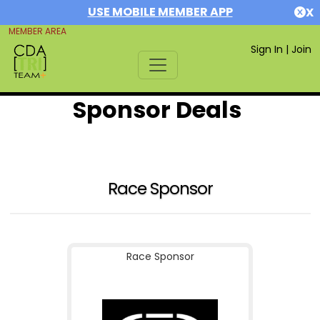
USE MOBILE MEMBER APP
X
MEMBER AREA
Sign In
|
Join
Sponsor Deals
Race Sponsor
Race Sponsor