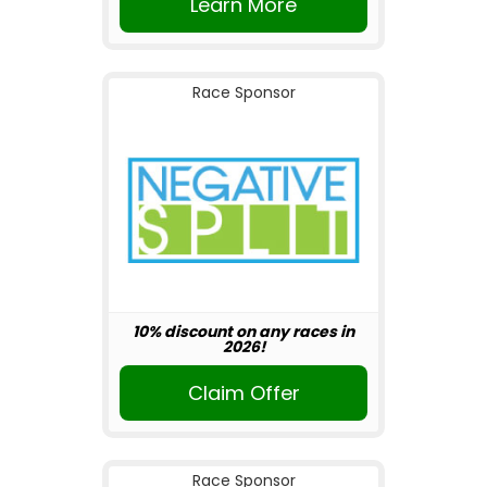
Learn More
Race Sponsor
10% discount on any races in
2026!
Claim Offer
Race Sponsor