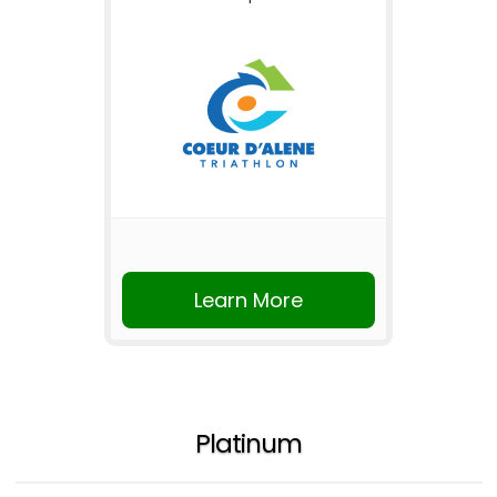
Learn More
Platinum