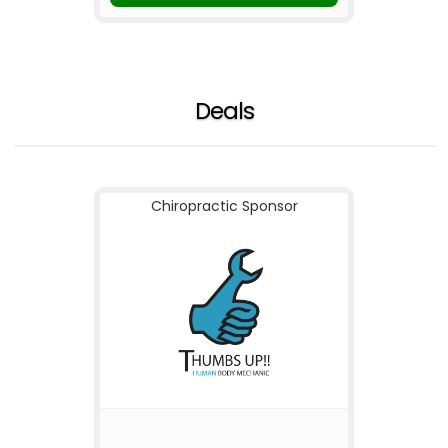
Deals
Chiropractic Sponsor