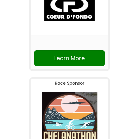
Learn More
Race Sponsor