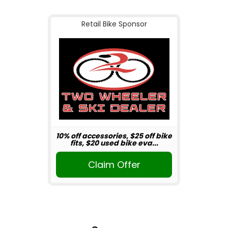
Retail Bike Sponsor
10% off accessories, $25 off bike
fits, $20 used bike eva...
Claim Offer