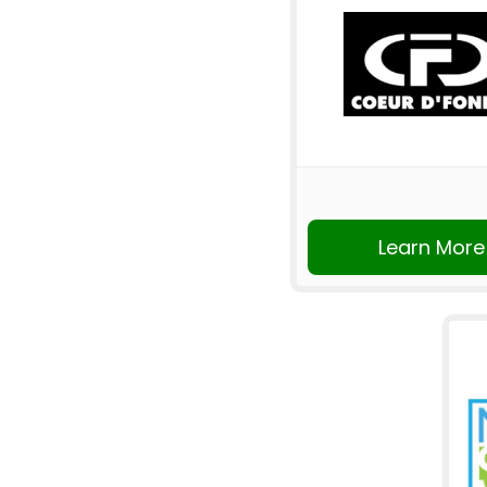
Learn More