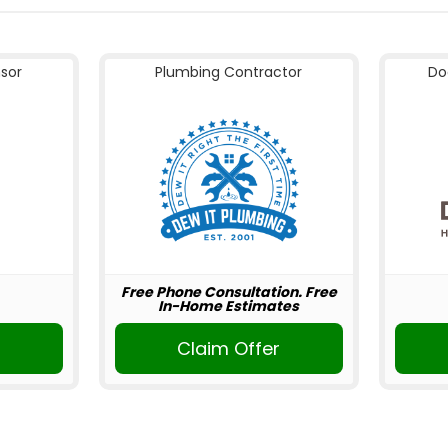
nsor
Plumbing Contractor
Do
Free Phone Consultation. Free
In-Home Estimates
Claim Offer