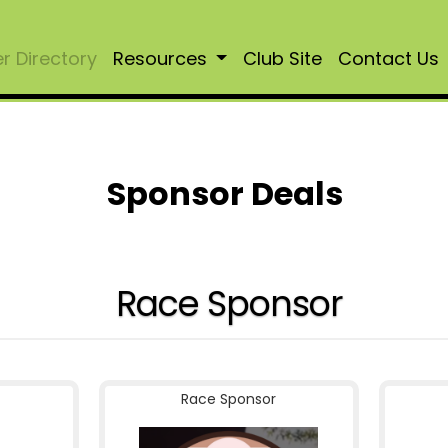
 Directory
Resources
Club Site
Contact Us
Sponsor Deals
Race Sponsor
Race Sponsor