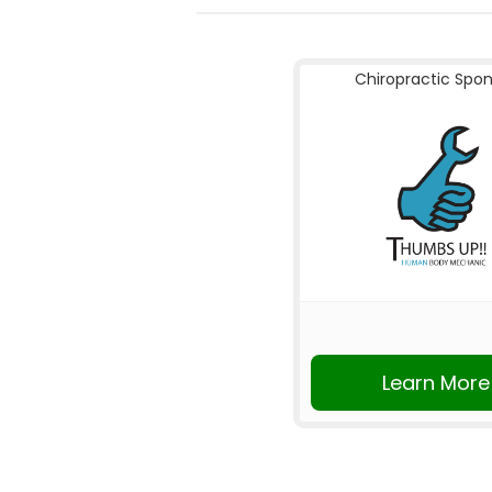
Chiropractic Spo
Learn More