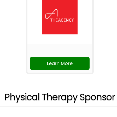
Learn More
Physical Therapy Sponsor