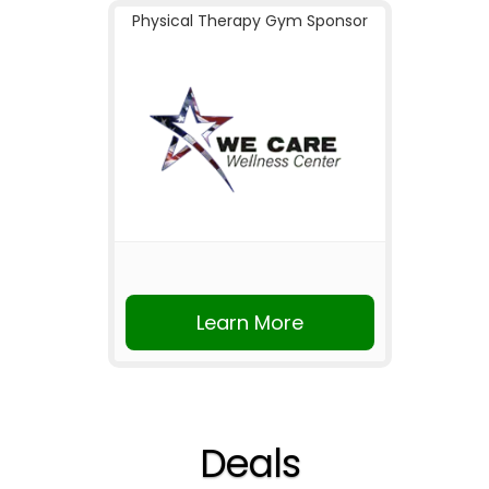
Physical Therapy Gym Sponsor
Learn More
Deals