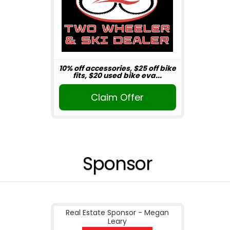
10% off accessories, $25 off bike
fits, $20 used bike eva...
Claim Offer
Sponsor
Real Estate Sponsor - Megan
Leary