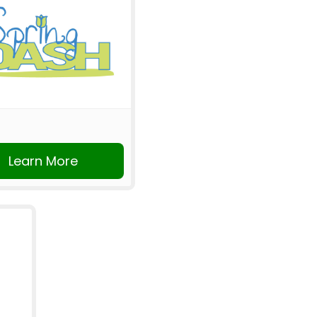
Learn More