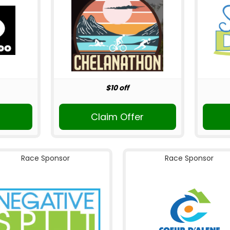
$10 off
Claim Offer
Race Sponsor
Race Sponsor