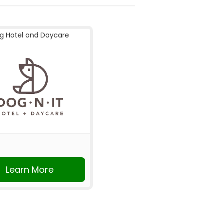
g Hotel and Daycare
Learn More