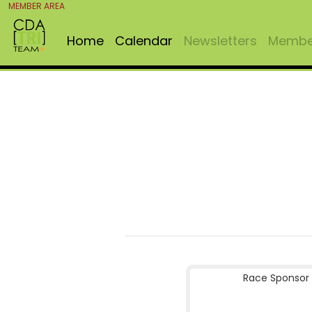
MEMBER AREA
Home
Calendar
Newsletters
Member
Race Sponsor