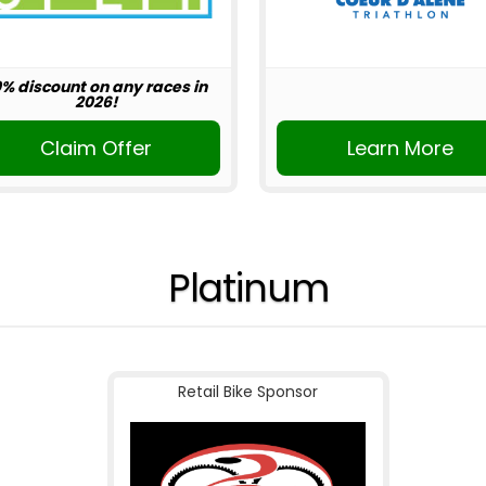
0% discount on any races in
2026!
Claim Offer
Learn More
Platinum
Retail Bike Sponsor