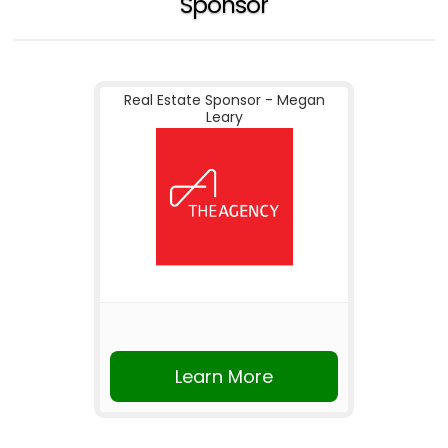
Sponsor
Real Estate Sponsor - Megan
Leary
Learn More