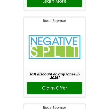
Learn More
Race Sponsor
10% discount on any races in
2026!
Claim Offer
Race Sponsor