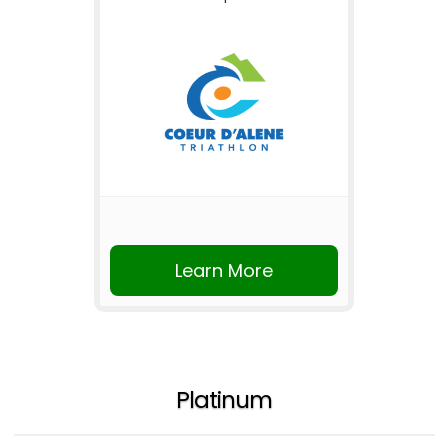
Learn More
Platinum