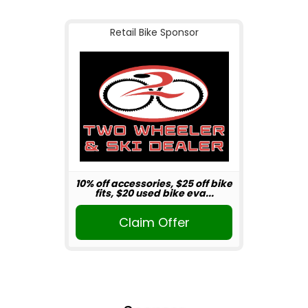
Retail Bike Sponsor
10% off accessories, $25 off bike
fits, $20 used bike eva...
Claim Offer