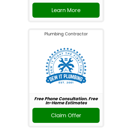
Learn More
Plumbing Contractor
Free Phone Consultation. Free
In-Home Estimates
Claim Offer