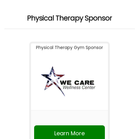
Physical Therapy Sponsor
Physical Therapy Gym Sponsor
Learn More