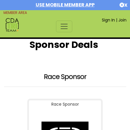
USE MOBILE MEMBER APP
X
MEMBER AREA
Sign In
|
Join
Sponsor Deals
Race Sponsor
Race Sponsor