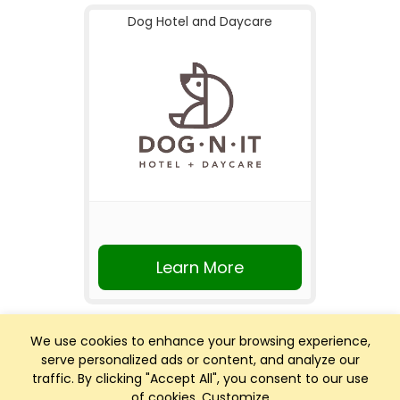
Dog Hotel and Daycare
Learn More
We use cookies to enhance your browsing experience,
serve personalized ads or content, and analyze our
traffic. By clicking "Accept All", you consent to our use
of cookies.
Customize