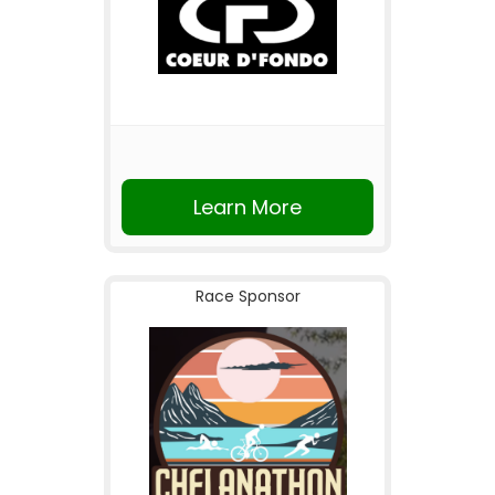
Learn More
Race Sponsor