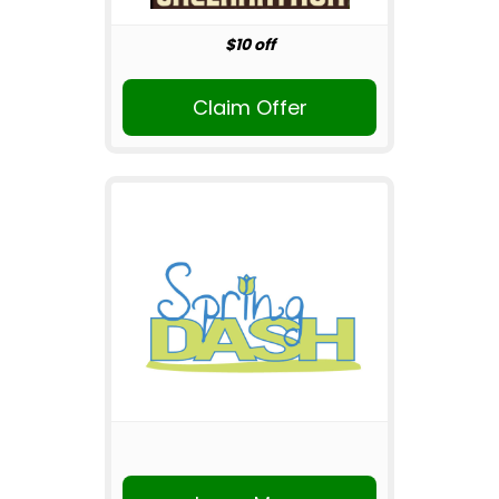
$10 off
Claim Offer