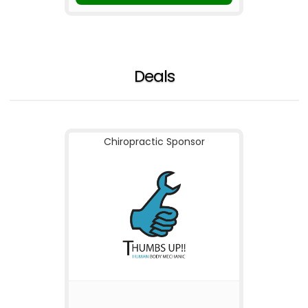
Deals
Chiropractic Sponsor