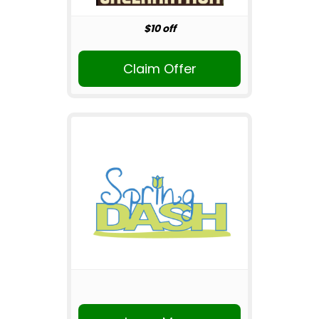
$10 off
Claim Offer