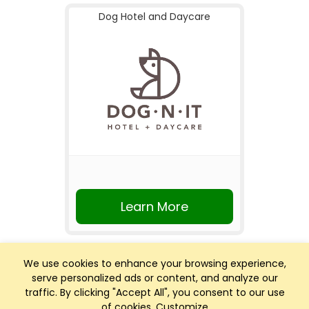
Dog Hotel and Daycare
Learn More
We use cookies to enhance your browsing experience,
serve personalized ads or content, and analyze our
traffic. By clicking "Accept All", you consent to our use
of cookies.
Customize