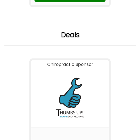
Deals
Chiropractic Sponsor