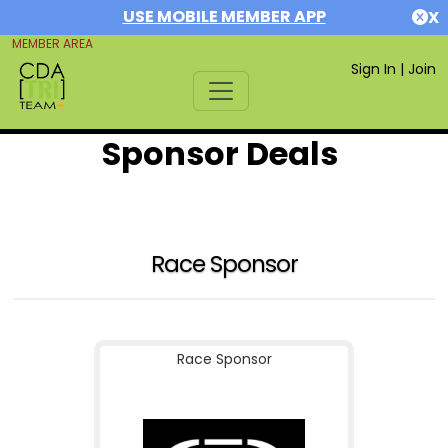
USE MOBILE MEMBER APP
X
MEMBER AREA
Sign In
|
Join
Sponsor Deals
Race Sponsor
Race Sponsor