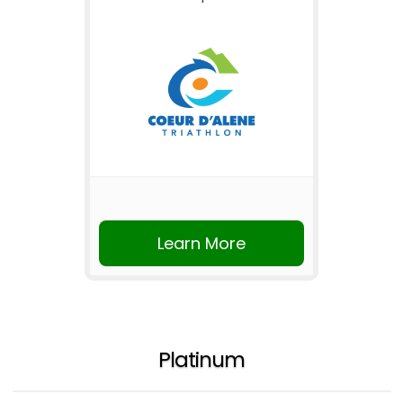
Learn More
Platinum