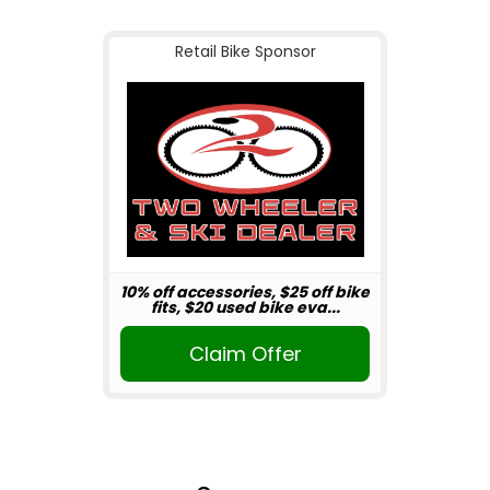
Retail Bike Sponsor
10% off accessories, $25 off bike
fits, $20 used bike eva...
Claim Offer