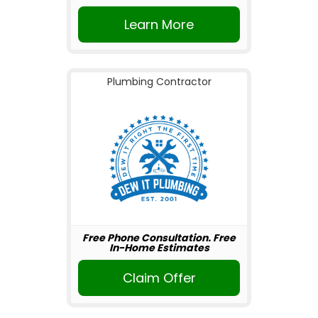
Learn More
Plumbing Contractor
Free Phone Consultation. Free
In-Home Estimates
Claim Offer