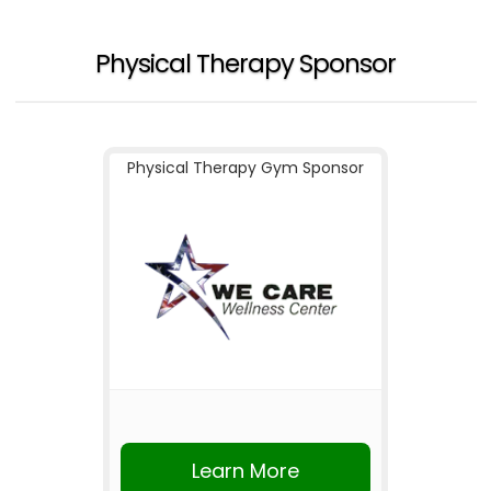
Physical Therapy Sponsor
Physical Therapy Gym Sponsor
Learn More