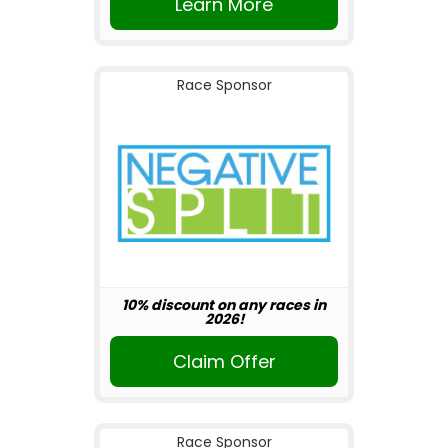
Learn More
Race Sponsor
10% discount on any races in
2026!
Claim Offer
Race Sponsor