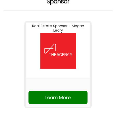
Sponsor
Real Estate Sponsor - Megan
Leary
Learn More