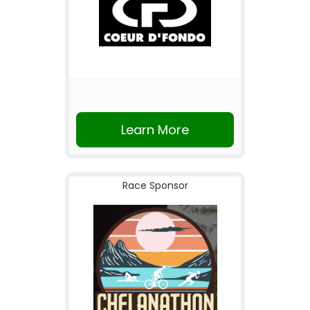
Learn More
Race Sponsor