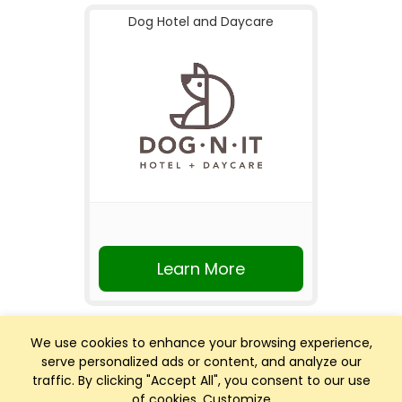
Dog Hotel and Daycare
Learn More
We use cookies to enhance your browsing experience,
serve personalized ads or content, and analyze our
traffic. By clicking "Accept All", you consent to our use
of cookies.
Customize