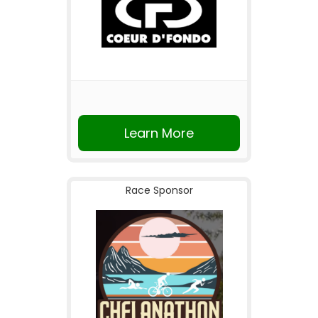
Learn More
Race Sponsor