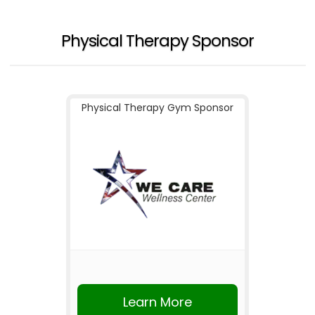
Physical Therapy Sponsor
Physical Therapy Gym Sponsor
Learn More