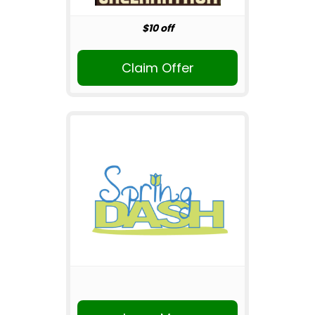
$10 off
Claim Offer