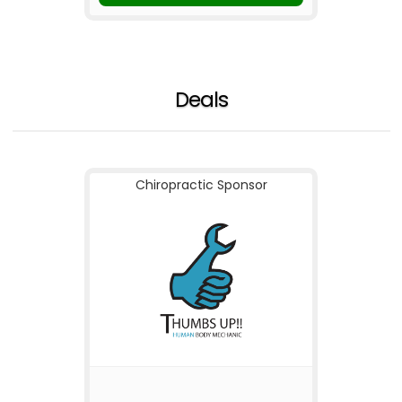
Deals
Chiropractic Sponsor