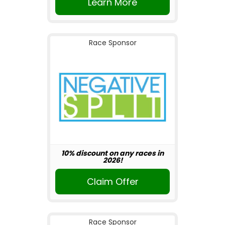
Learn More
Race Sponsor
10% discount on any races in
2026!
Claim Offer
Race Sponsor