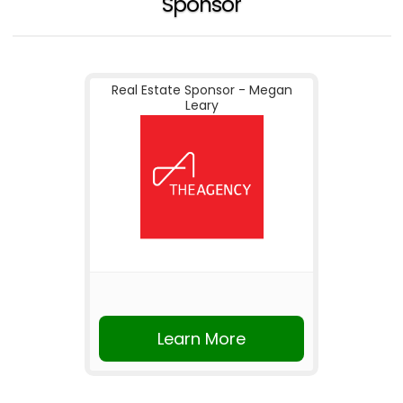
Sponsor
Real Estate Sponsor - Megan
Leary
Learn More