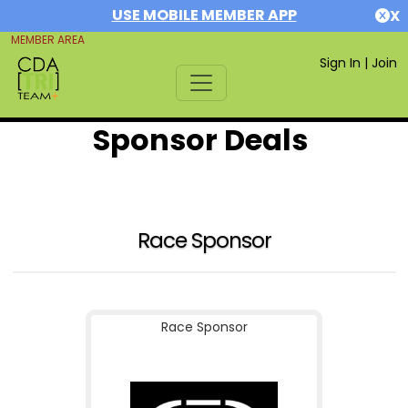
USE MOBILE MEMBER APP
X
MEMBER AREA
Sign In
|
Join
Sponsor Deals
Race Sponsor
Race Sponsor