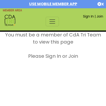
USE MOBILE MEMBER APP
X
MEMBER AREA
Sign In
|
Join
You must be a member of CdA Tri Team
to view this page
Please Sign In or Join