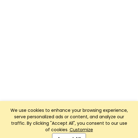
We use cookies to enhance your browsing experience,
serve personalized ads or content, and analyze our
traffic. By clicking "Accept All", you consent to our use
of cookies.
Customize
Club Management, Website and App powered by