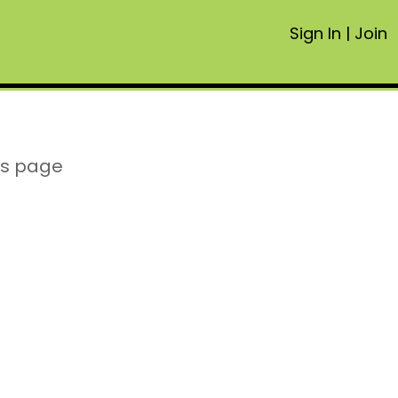
Sign In
|
Join
is page