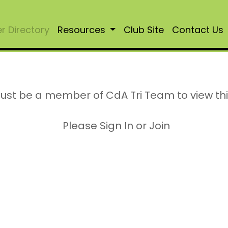
 Directory
Resources
Club Site
Contact Us
ust be a member of CdA Tri Team to view th
Please Sign In or Join