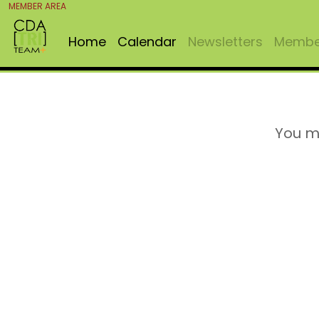
MEMBER AREA
Home
Calendar
Newsletters
Member
You m