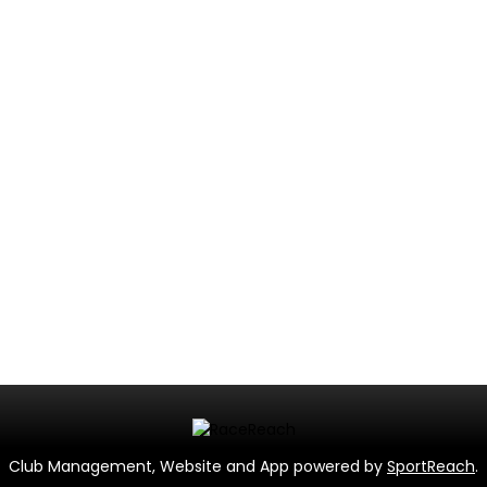
Club Management, Website and App powered by
SportReach
.