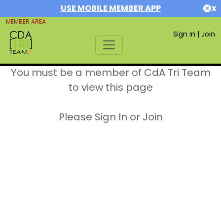
USE MOBILE MEMBER APP
X
MEMBER AREA
Sign In
|
Join
You must be a member of CdA Tri Team
to view this page
Please Sign In or Join