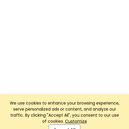
We use cookies to enhance your browsing experience,
serve personalized ads or content, and analyze our
traffic. By clicking "Accept All", you consent to our use
of cookies.
Customize
Club Management, Website and App powered by