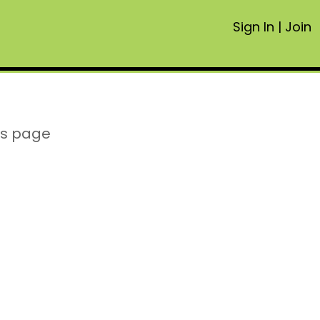
Sign In
|
Join
is page