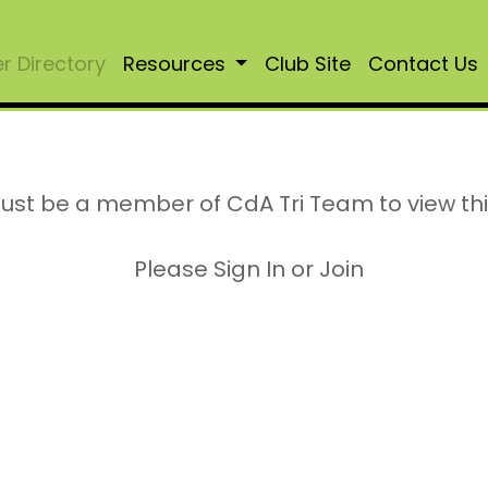
 Directory
Resources
Club Site
Contact Us
ust be a member of CdA Tri Team to view th
Please Sign In or Join