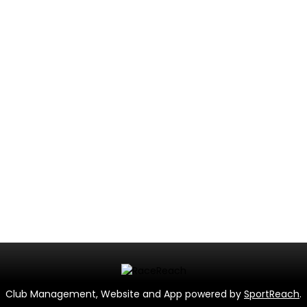
Club Management, Website and App powered by
SportReach
.