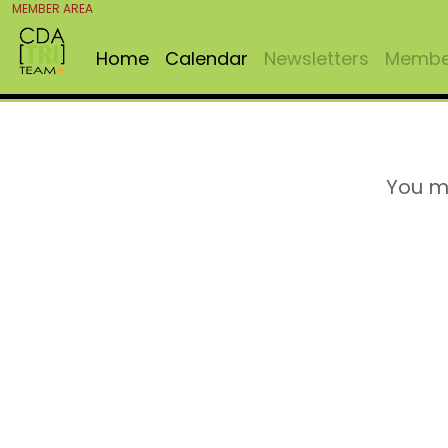
MEMBER AREA
Home
Calendar
Newsletters
Member
You m