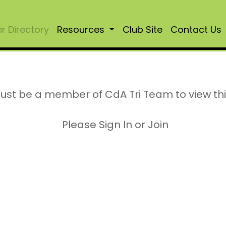
 Directory
Resources
Club Site
Contact Us
ust be a member of CdA Tri Team to view th
Please Sign In or Join