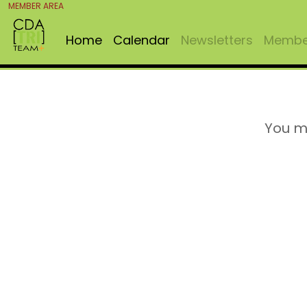
MEMBER AREA
Home
Calendar
Newsletters
Member
You m