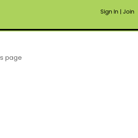
Sign In
|
Join
is page