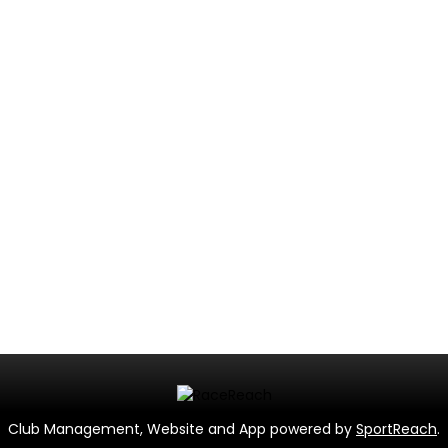
Club Management, Website and App powered by
SportReach
.