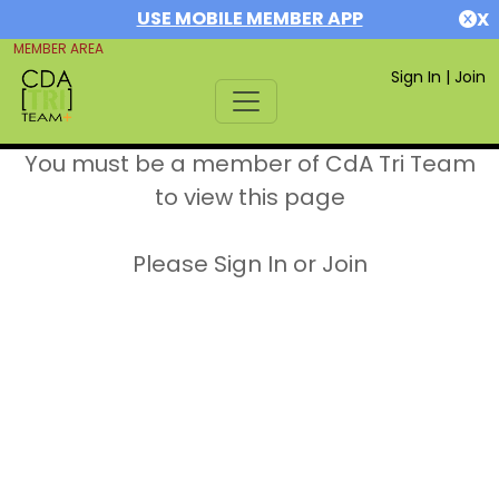
USE MOBILE MEMBER APP
X
MEMBER AREA
Sign In
|
Join
You must be a member of CdA Tri Team
to view this page
Please Sign In or Join