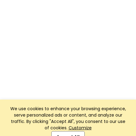
We use cookies to enhance your browsing experience,
serve personalized ads or content, and analyze our
traffic. By clicking "Accept All", you consent to our use
of cookies.
Customize
Club Management, Website and App powered by