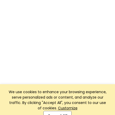
We use cookies to enhance your browsing experience,
serve personalized ads or content, and analyze our
traffic. By clicking "Accept All", you consent to our use
of cookies.
Customize
Club Management, Website and App powered by