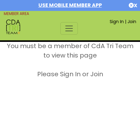
USE MOBILE MEMBER APP
X
MEMBER AREA
Sign In
|
Join
You must be a member of CdA Tri Team
to view this page
Please Sign In or Join