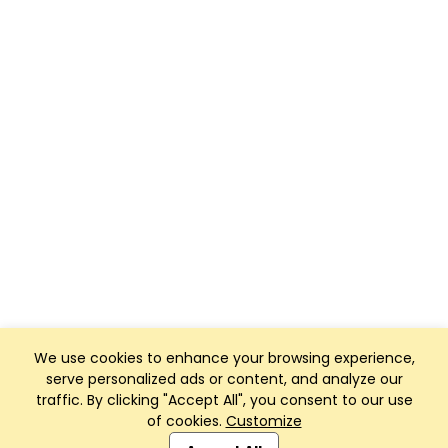
We use cookies to enhance your browsing experience,
serve personalized ads or content, and analyze our
traffic. By clicking "Accept All", you consent to our use
of cookies.
Customize
Club Management, Website and App powered by