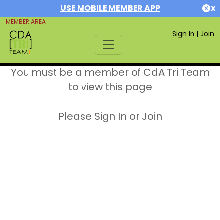
USE MOBILE MEMBER APP
X
MEMBER AREA
Sign In
|
Join
You must be a member of CdA Tri Team
to view this page
Please Sign In or Join