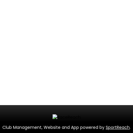
Club Management, Website and App powered by
SportReach
.