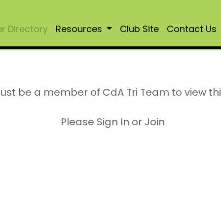
 Directory
Resources
Club Site
Contact Us
ust be a member of CdA Tri Team to view th
Please Sign In or Join