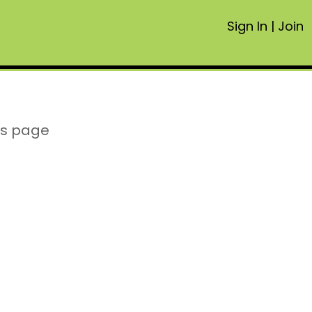
Sign In
|
Join
is page