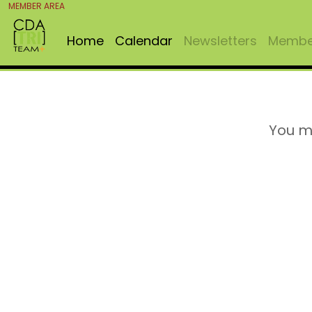
MEMBER AREA
Home
Calendar
Newsletters
Member
You m