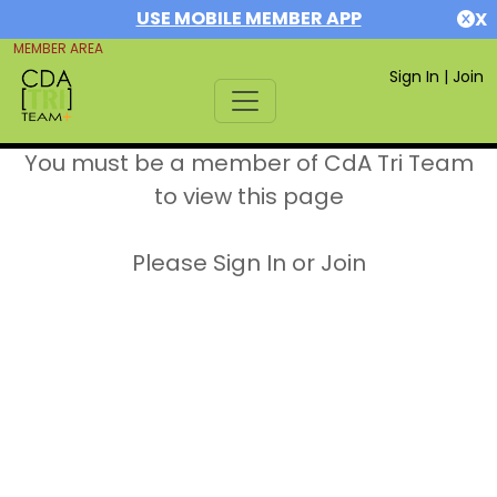
USE MOBILE MEMBER APP
X
MEMBER AREA
Sign In
|
Join
You must be a member of CdA Tri Team
to view this page
Please Sign In or Join