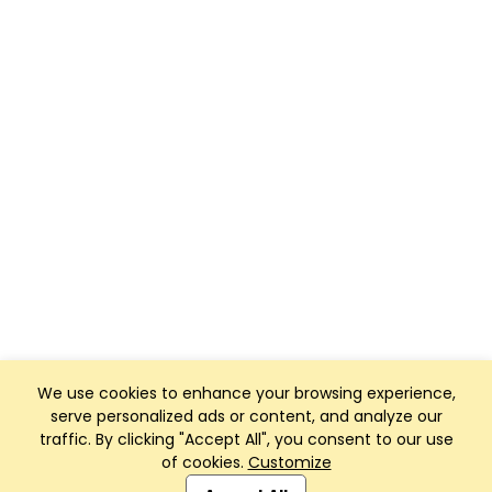
We use cookies to enhance your browsing experience,
serve personalized ads or content, and analyze our
traffic. By clicking "Accept All", you consent to our use
of cookies.
Customize
Club Management, Website and App powered by