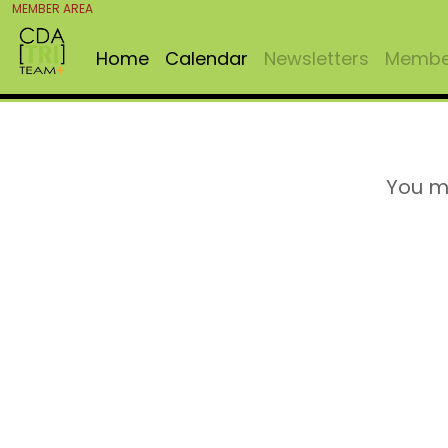
MEMBER AREA
Home
Calendar
Newsletters
Member
You m