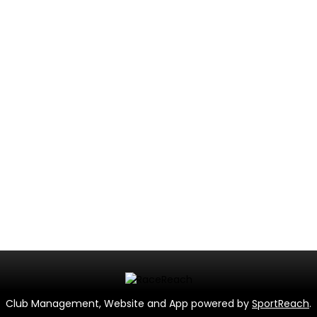
Club Management, Website and App powered by
SportReach
.