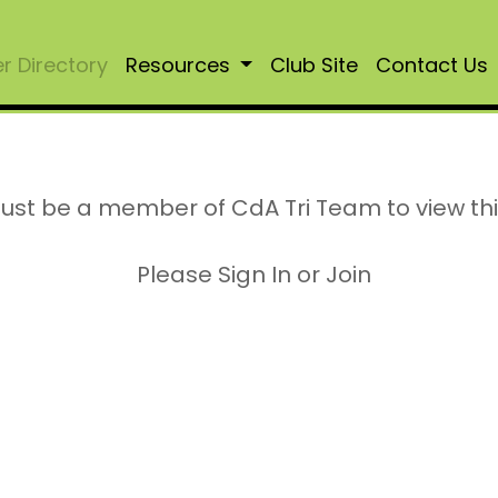
 Directory
Resources
Club Site
Contact Us
ust be a member of CdA Tri Team to view th
Please Sign In or Join