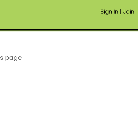
Sign In
|
Join
is page