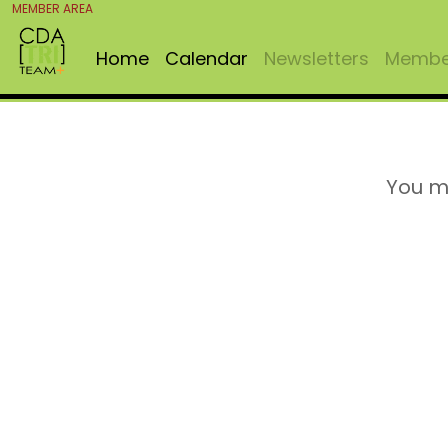
MEMBER AREA
Home
Calendar
Newsletters
Member
You m