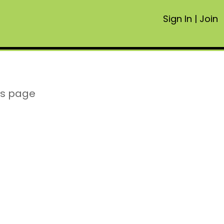
Sign In
|
Join
is page