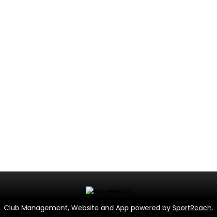
Club Management, Website and App powered by
SportReach
.