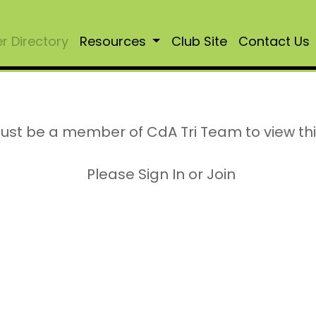
 Directory
Resources
Club Site
Contact Us
ust be a member of CdA Tri Team to view th
Please Sign In or Join