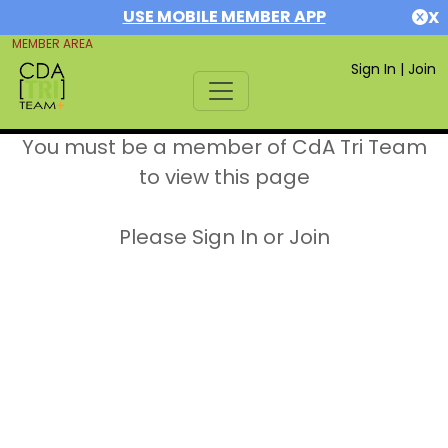
USE MOBILE MEMBER APP
X
MEMBER AREA
Sign In
|
Join
You must be a member of CdA Tri Team
to view this page
Please Sign In or Join