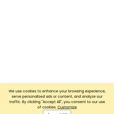
We use cookies to enhance your browsing experience,
serve personalized ads or content, and analyze our
traffic. By clicking "Accept All", you consent to our use
of cookies.
Customize
Club Management, Website and App powered by