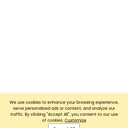
We use cookies to enhance your browsing experience,
serve personalized ads or content, and analyze our
traffic. By clicking "Accept All", you consent to our use
of cookies.
Customize
Club Management, Website and App powered by