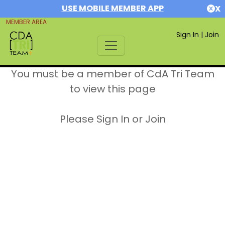
USE MOBILE MEMBER APP
X
MEMBER AREA
Sign In
|
Join
You must be a member of CdA Tri Team
to view this page
Please Sign In or Join