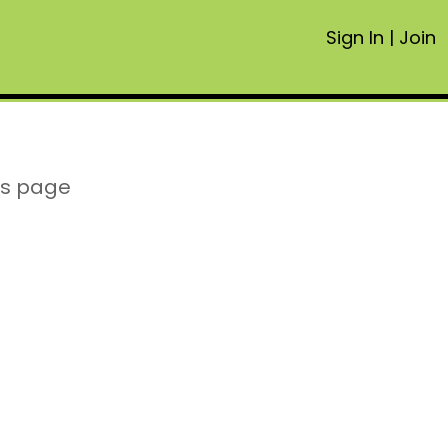
Sign In
|
Join
is page