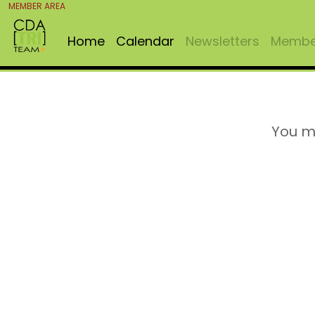
MEMBER AREA
Home
Calendar
Newsletters
Member
You m