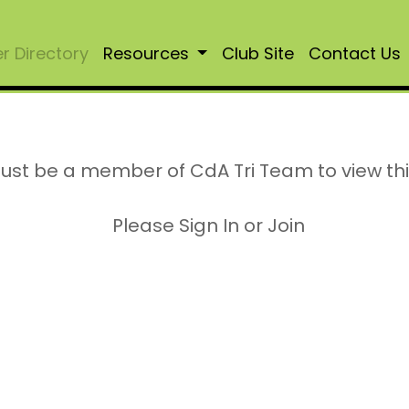
 Directory
Resources
Club Site
Contact Us
ust be a member of CdA Tri Team to view th
Please Sign In or Join