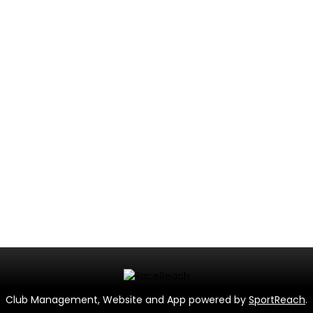
Club Management, Website and App powered by
SportReach
.