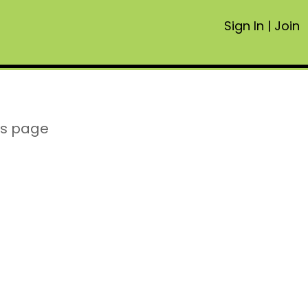
Sign In
|
Join
is page