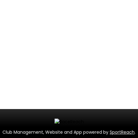
Club Management, Website and App powered by
SportReach
.