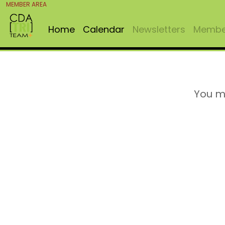
MEMBER AREA
Home
Calendar
Newsletters
Member
You m