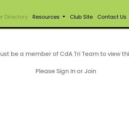
 Directory
Resources
Club Site
Contact Us
ust be a member of CdA Tri Team to view th
Please Sign In or Join