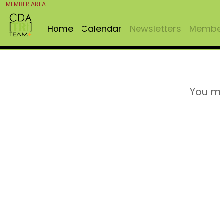
MEMBER AREA
Home
Calendar
Newsletters
Member
You m