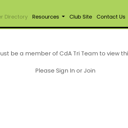
 Directory
Resources
Club Site
Contact Us
ust be a member of CdA Tri Team to view th
Please Sign In or Join