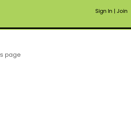
Sign In
|
Join
is page