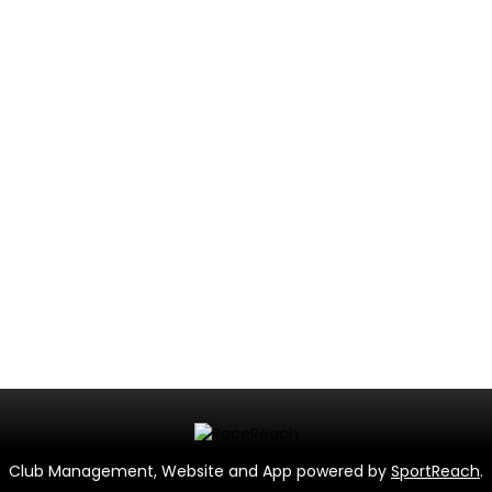
Club Management, Website and App powered by
SportReach
.