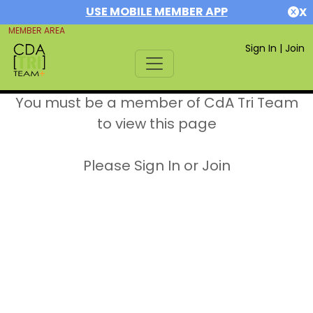
USE MOBILE MEMBER APP
X
MEMBER AREA
Sign In
|
Join
You must be a member of CdA Tri Team
to view this page
Please Sign In or Join