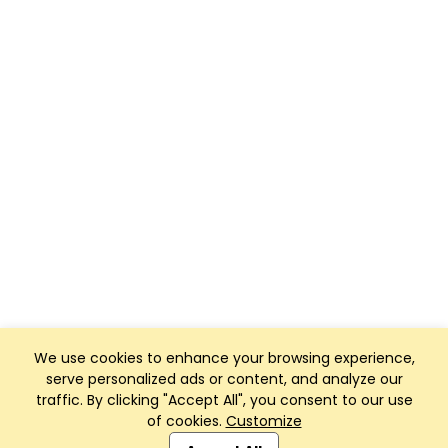
We use cookies to enhance your browsing experience,
serve personalized ads or content, and analyze our
traffic. By clicking "Accept All", you consent to our use
of cookies.
Customize
Club Management, Website and App powered by